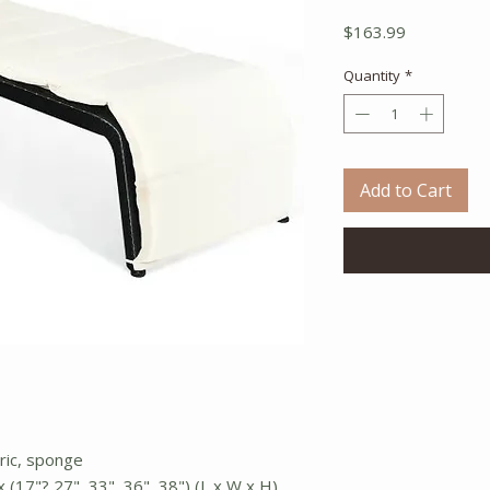
Price
$163.99
Quantity
*
Add to Cart
bric, sponge
 (17"? 27", 33", 36", 38") (L x W x H)