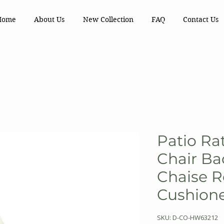
Home
About Us
New Collection
FAQ
Contact Us
Patio Ra
Chair Ba
Chaise R
Cushion
SKU: D-CO-HW63212