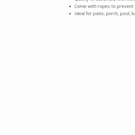
Come with ropes to prevent 
Ideal for patio, porch, pool, 