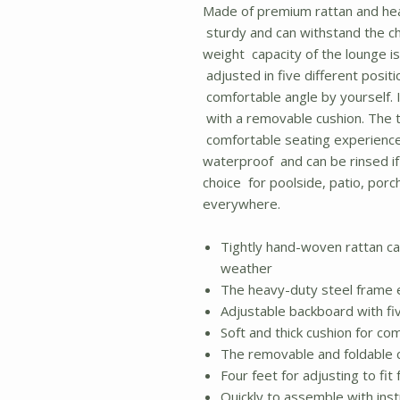
Made of premium rattan and hea
sturdy and can withstand the c
weight capacity of the lounge is
adjusted in five different posi
comfortable angle by yourself. I
with a removable cushion. The t
comfortable seating experience.
waterproof and can be rinsed if i
choice for poolside, patio, porc
everywhere.
Tightly hand-woven rattan c
weather
The heavy-duty steel frame e
Adjustable backboard with fiv
Soft and thick cushion for co
The removable and foldable c
Four feet for adjusting to fi
Quickly to assemble with ins