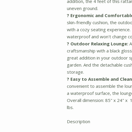
addition, the 4 feet of this rat
uneven ground.
? Ergonomic and Comfortabl
skin-friendly cushion, the outdo
with a cozy seating experience. 
waterproof and won't change col
? Outdoor Relaxing Lounge:
A
craftsmanship with a black glossy
great addition in your outdoor s
garden. And the detachable cushi
storage.
? Easy to Assemble and Clean
convenient to assemble the lou
a waterproof surface, the lounge
Overall dimension: 85" x 24" x 
lbs.
Description