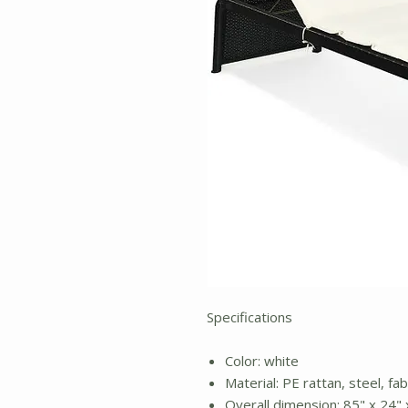
Specifications
Color: white
Material: PE rattan, steel, fa
Overall dimension: 85" x 24" x