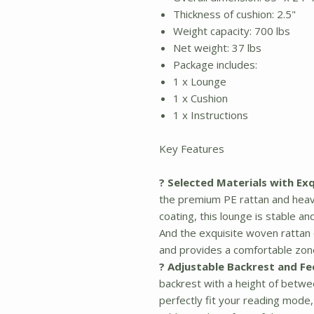
Thickness of cushion: 2.5"
Weight capacity: 700 lbs
Net weight: 37 lbs
Package includes:
1 x Lounge
1 x Cushion
1 x Instructions
Key Features
? Selected Materials with Ex
the premium PE rattan and hea
coating, this lounge is stable a
And the exquisite woven rattan 
and provides a comfortable zone
? Adjustable Backrest and Fe
backrest with a height of betwe
perfectly fit your reading mode