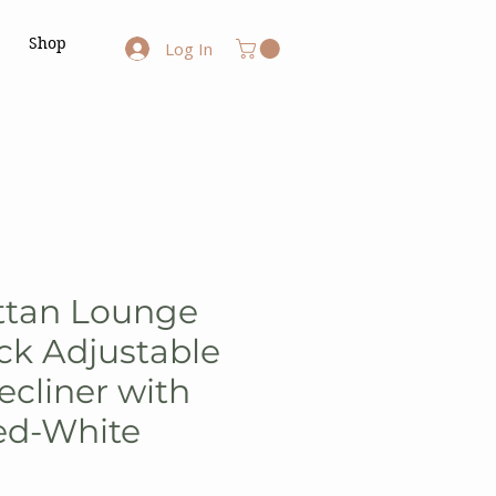
Shop
Log In
ttan Lounge
ck Adjustable
ecliner with
ed-White