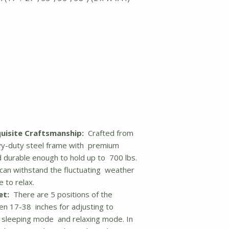
quisite Craftsmanship:
Crafted from
vy-duty steel frame with premium
nd durable enough to hold up to 700 lbs.
can withstand the fluctuating weather
 to relax.
et:
There are 5 positions of the
en 17-38 inches for adjusting to
, sleeping mode and relaxing mode. In