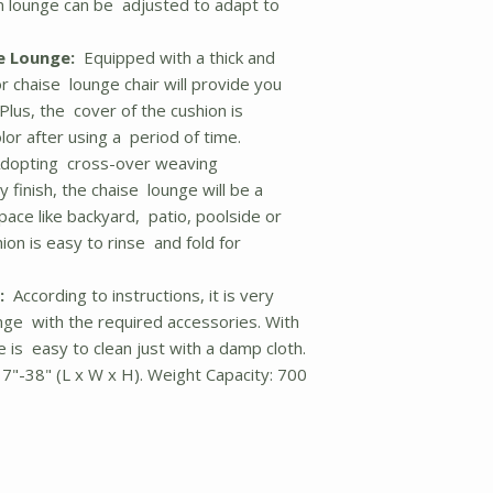
tan lounge can be adjusted to adapt to
e Lounge:
Equipped with a thick and
or chaise lounge chair will provide you
Plus, the cover of the cushion is
or after using a period of time.
dopting cross-over weaving
 finish, the chaise lounge will be a
pace like backyard, patio, poolside or
on is easy to rinse and fold for
:
According to instructions, it is very
nge with the required accessories. With
 is easy to clean just with a damp cloth.
17"-38" (L x W x H). Weight Capacity: 700