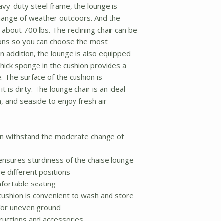
vy-duty steel frame, the lounge is
hange of weather outdoors. And the
 about 700 lbs. The reclining chair can be
tions so you can choose the most
n addition, the lounge is also equipped
hick sponge in the cushion provides a
 The surface of the cushion is
t is dirty. The lounge chair is an ideal
h, and seaside to enjoy fresh air
an withstand the moderate change of
nsures sturdiness of the chaise lounge
e different positions
mfortable seating
ushion is convenient to wash and store
t for uneven ground
tructions and accessories