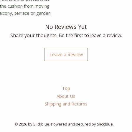
the cushion from moving
balcony, terrace or garden
No Reviews Yet
Share your thoughts. Be the first to leave a review.
Leave a Review
Top
About Us
Shipping and Returns
© 2026 by Slickblue. Powered and secured by Slickblue.