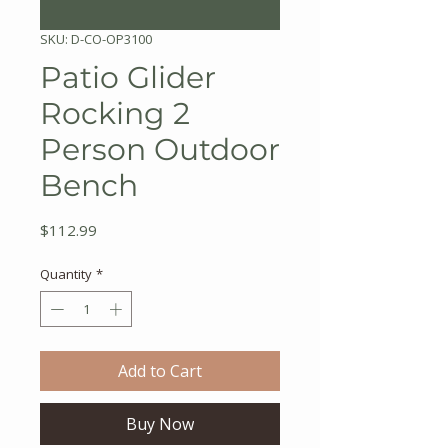
SKU: D-CO-OP3100
Patio Glider
Rocking 2
Person Outdoor
Bench
Price
$112.99
Quantity
*
Add to Cart
Buy Now