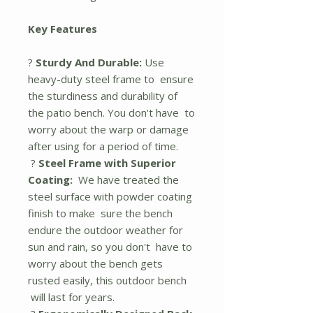
Key Features
?
Sturdy And Durable:
Use
heavy-duty steel frame to ensure
the sturdiness and durability of
the patio bench. You don't have to
worry about the warp or damage
after using for a period of time.
?
Steel Frame with Superior
Coating:
We have treated the
steel surface with powder coating
finish to make sure the bench
endure the outdoor weather for
sun and rain, so you don't have to
worry about the bench gets
rusted easily, this outdoor bench
will last for years.