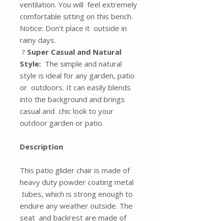
ventilation. You will feel extremely
comfortable sitting on this bench.
Notice: Don't place it outside in
rainy days.
?
Super Casual and Natural
Style:
The simple and natural
style is ideal for any garden, patio
or outdoors. It can easily blends
into the background and brings
casual and chic look to your
outdoor garden or patio.
Description
This patio glider chair is made of
heavy duty powder coating metal
tubes, which is strong enough to
endure any weather outside. The
seat and backrest are made of