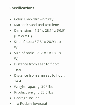
Specifications
Color: Black/Brown/Gray
Material: Steel and textilene
Dimension: 41.3" x 28.1" x 36.6"
(L x W x H)
Size of seat: 37.8" x 20.9"(L x
W)
Size of back: 37.8" x 18.1"(L x
W)
Distance from seat to floor:
16.5"
Distance from armrest to floor:
24.4
Weight capacity: 396 lbs
Product weight: 23.5 lbs
Package include:
1 x Rocking loveseat