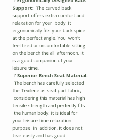
?
Ergonomically Designed Back
Support:
The curved back
support offers extra comfort and
relaxation for your body. It
ergonomically fits your back spine
at the perfect angle. You won't
feel tired or uncomfortable sitting
on the bench the all afternoon. It
is a good companion of your
leisure time.
?
Superior Bench Seat Material:
The bench has carefully selected
the Texilene as seat part fabric,
considering this material has high
tensile strength and perfectly fits
the human body. It is ideal for
your leisure time relaxation
purpose. In addition, it does not
tear easily and has good