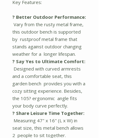
Key Features:
? Better Outdoor Performance:
Vary from the rusty metal frame,
this outdoor bench is supported
by rustproof metal frame that
stands against outdoor changing
weather for a longer lifespan.
? Say Yes to Ultimate Comfort:
Designed with curved armrests
and a comfortable seat, this
garden bench provides you with a
cozy sitting experience. Besides,
the 105? ergonomic angle fits
your body curve perfectly.
? Share Leisure Time Together:
Measuring 47" x 16" (L x W) in
seat size, this metal bench allows
2 people to sit together.