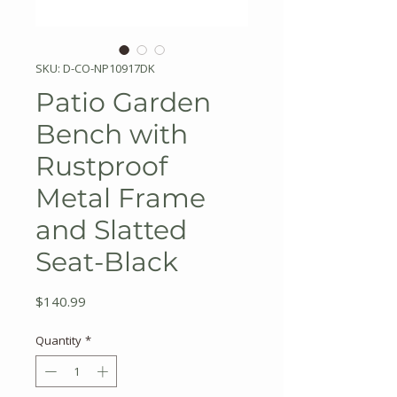
SKU: D-CO-NP10917DK
Patio Garden
Bench with
Rustproof
Metal Frame
and Slatted
Seat-Black
Price
$140.99
Quantity
*