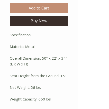
Add to Cart
Buy Now
Specification:
Material: Metal
Overall Dimension: 50" x 22" x 34"
(L x W x H)
Seat Height from the Ground: 16"
Net Weight: 26 lbs
Weight Capacity: 660 lbs