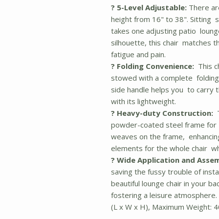
? 5-Level Adjustable:
There are
height from 16" to 38". Sitting st
takes one adjusting patio lounge
silhouette, this chair matches t
fatigue and pain.
? Folding Convenience:
This ch
stowed with a complete folding s
side handle helps you to carry t
with its lightweight.
? Heavy-duty Construction:
T
powder-coated steel frame for sta
weaves on the frame, enhancing
elements for the whole chair whi
? Wide Application and Assem
saving the fussy trouble of instal
beautiful lounge chair in your b
fostering a leisure atmosphere.
(L x W x H), Maximum Weight: 4