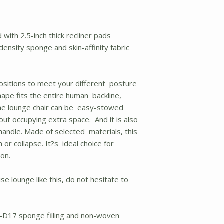
with 2.5-inch thick recliner pads
ensity sponge and skin-affinity fabric
positions to meet your different posture
ape fits the entire human backline,
The lounge chair can be easy-stowed
out occupying extra space. And it is also
 handle. Made of selected materials, this
 or collapse. It?s ideal choice for
 on.
ise lounge like this, do not hesitate to
--D17 sponge filling and non-woven