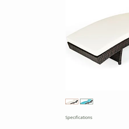
Specifications