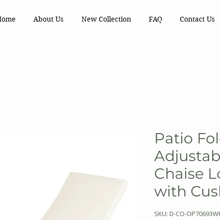
Home
About Us
New Collection
FAQ
Contact Us
Patio Fo
Adjustab
Chaise L
with Cus
SKU: D-CO-OP70693W