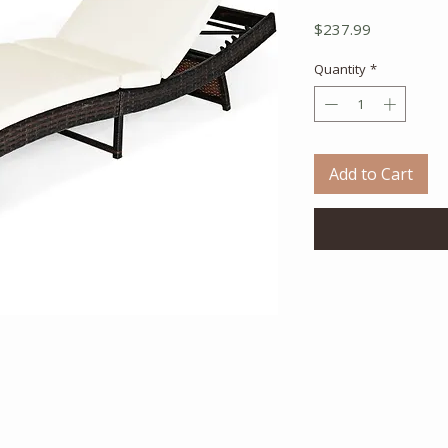
Price
$237.99
Quantity
*
Add to Cart