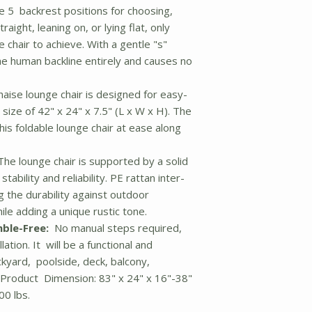
 5 backrest positions for choosing,
raight, leaning on, or lying flat, only
 chair to achieve. With a gentle "s"
he human backline entirely and causes no
aise lounge chair is designed for easy-
ize of 42" x 24" x 7.5" (L x W x H). The
his foldable lounge chair at ease along
he lounge chair is supported by a solid
bility and reliability. PE rattan inter-
 the durability against outdoor
le adding a unique rustic tone.
ble-Free:
No manual steps required,
lation. It will be a functional and
ackyard, poolside, deck, balcony,
 Product Dimension: 83" x 24" x 16"-38"
00 lbs.