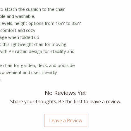
o attach the cushion to the chair
ble and washable.
levels, height options from 16?? to 38??
 comfort and cozy
orage when folded up
ft this lightweight chair for moving
th PE rattan design for stability and
 chair for garden, deck, and poolside
, convenient and user-friendly
s
No Reviews Yet
Share your thoughts. Be the first to leave a review.
Leave a Review