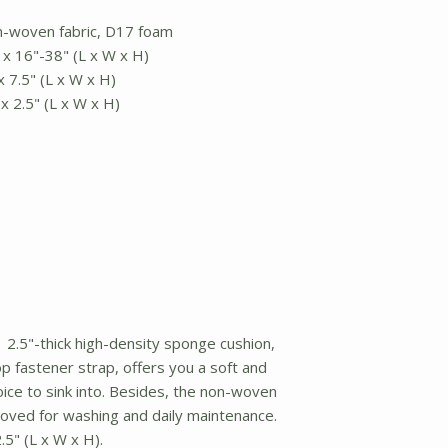
on-woven fabric, D17 foam
 x 16"-38" (L x W x H)
x 7.5" (L x W x H)
x 2.5" (L x W x H)
2.5"-thick high-density sponge cushion,
op fastener strap, offers you a soft and
ice to sink into. Besides, the non-woven
oved for washing and daily maintenance.
5" (L x W x H).