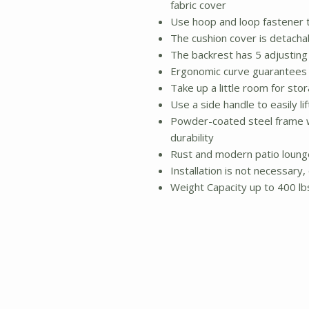
fabric cover
Use hoop and loop fastener t
The cushion cover is detacha
The backrest has 5 adjusting 
Ergonomic curve guarantees
Take up a little room for st
Use a side handle to easily li
Powder-coated steel frame wi
durability
Rust and modern patio lounge
Installation is not necessary
Weight Capacity up to 400 lb