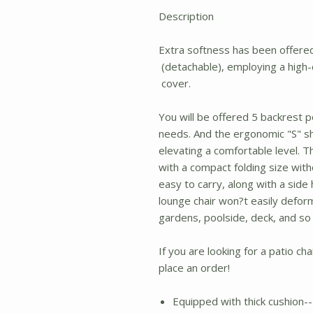
Description
Extra softness has been offered 
(detachable), employing a high-d
cover.
You will be offered 5 backrest 
needs. And the ergonomic "S" sh
elevating a comfortable level. 
with a compact folding size with
easy to carry, along with a side
lounge chair won?t easily deform
gardens, poolside, deck, and so
If you are looking for a patio cha
place an order!
Equipped with thick cushion-