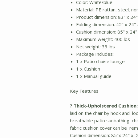
Color: White/blue
Material: PE rattan, steel, n
Product dimension: 83" x 24"
Folding dimension: 42" x 24" 
Cushion dimension: 85" x 24" 
Maximum weight: 400 lbs
Net weight: 33 lbs
Package Includes:
1 x Patio chaise lounge
1 x Cushion
1 x Manual guide
Key Features
? Thick-Upholstered Cushion:
laid on the chair by hook and lo
breathable patio sunbathing cho
fabric cushion cover can be rem
Cushion dimension: 85"x 24" x 2.