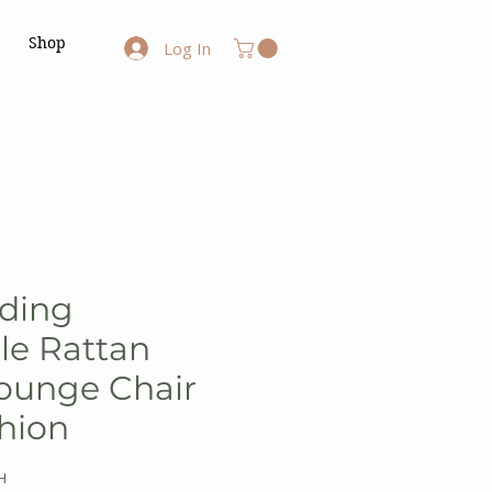
Shop
Log In
lding
le Rattan
ounge Chair
hion
H