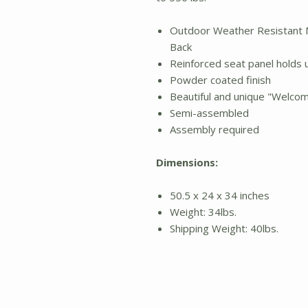
Outdoor Weather Resistant 
Back
Reinforced seat panel holds u
Powder coated finish
Beautiful and unique "Welcom
Semi-assembled
Assembly required
Dimensions:
50.5 x 24 x 34 inches
Weight: 34lbs.
Shipping Weight: 40lbs.