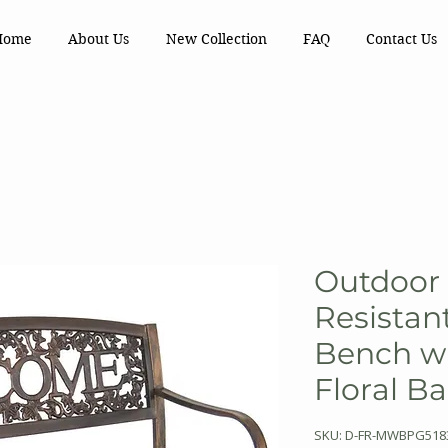
Home
About Us
New Collection
FAQ
Contact Us
Outdoor
Resistan
Bench w
Floral B
SKU: D-FR-MWBPG518