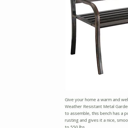
Give your home a warm and welc
Weather Resistant Metal Garden
to assemble, this bench has a p
rusting and gives it a nice, smo
to 550 lbs.