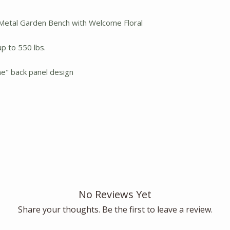
Metal Garden Bench with Welcome Floral
p to 550 lbs.
e" back panel design
No Reviews Yet
Share your thoughts. Be the first to leave a review.