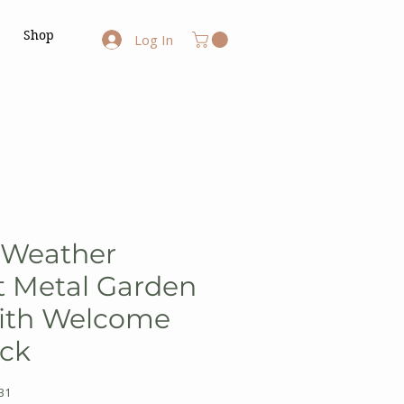
Shop
Log In
 Weather
t Metal Garden
ith Welcome
ack
31