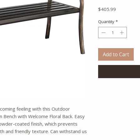
Price
$405.99
Quantity
*
Add to Cart
oming feeling with this Outdoor
 Bench with Welcome Floral Back. Easy
owder-coated finish, which prevents
oth and friendly texture. Can withstand us