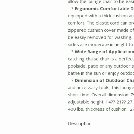
allow the lounge chair to be eas
?
Ergonomic Comfortable D
equipped with a thick cushion a
comfort. The elastic cord can p
zippered cushion cover made of
be easily removed for washing.
sides are moderate in height to
?
Wide Range of Application
catching chaise chair is a perfe
poolside, patio or any outdoor 
bathe in the sun or enjoy outdo
?
Dimension of Outdoor Cha
and necessary tools, this lounge
short time. Overall dimension: 7
adjustable height: 14?? 21?? 27.
400 lbs, thickness of cushion: 2?
Description