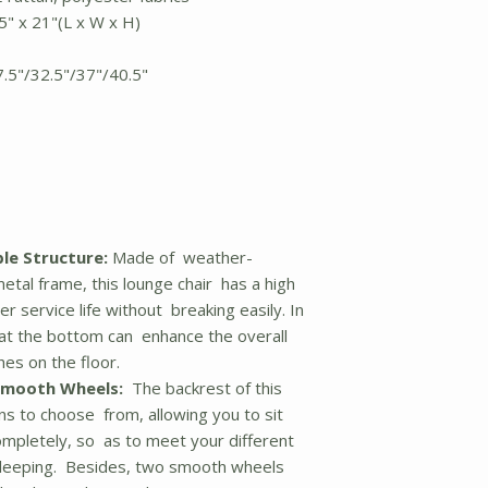
5" x 21"(L x W x H)
7.5"/32.5"/37"/40.5"
le Structure:
Made of weather-
etal frame, this lounge chair has a high
r service life without breaking easily. In
s at the bottom can enhance the overall
hes on the floor.
Smooth Wheels:
The backrest of this
ons to choose from, allowing you to sit
ompletely, so as to meet your different
 sleeping. Besides, two smooth wheels