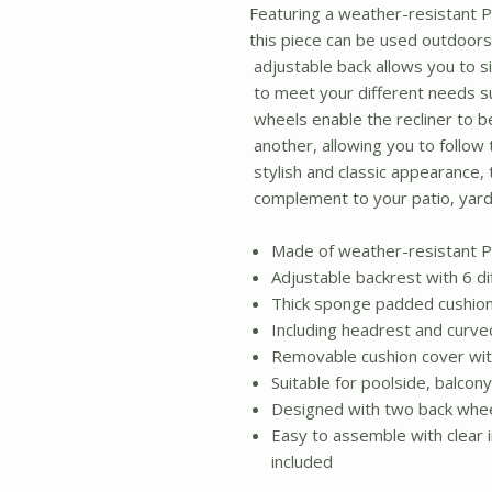
Featuring a weather-resistant P
this piece can be used outdoors 
adjustable back allows you to si
to meet your different needs su
wheels enable the recliner to b
another, allowing you to follow t
stylish and classic appearance, t
complement to your patio, yard
Made of weather-resistant P
Adjustable backrest with 6 di
Thick sponge padded cushio
Including headrest and curv
Removable cushion cover with
Suitable for poolside, balcon
Designed with two back whe
Easy to assemble with clear i
included