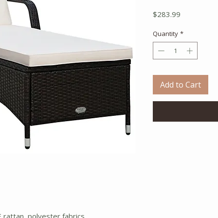
Price
$283.99
Quantity
*
Add to Cart
 rattan, polyester fabrics