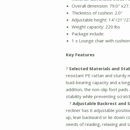
Overall dimension: 79.0" x27.
Thickness of cushion: 2.0"
Adjustable height: 14"/21"/2
Weight capacity: 220 lbs
Package include:
1 x Lounge chair with cushion
Key Features
?
Selected Materials and Stab
resistant PE rattan and sturdy m
load-bearing capacity and a longe
addition, the non-slip foot pad
stability while preventing scratc
?
Adjustable Backrest and 
recliner has 6 adjustable positi
up, lean backward or lie down c
needs of reading, relaxing and