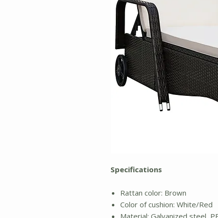
Specifications
Rattan color: Brown
Color of cushion: White/Red
Material: Galvanized steel, PE