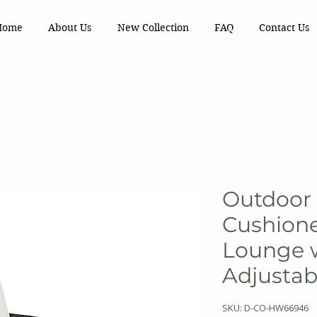
Home
About Us
New Collection
FAQ
Contact Us
Outdoor 
Cushion
Lounge 
Adjustab
SKU: D-CO-HW66946