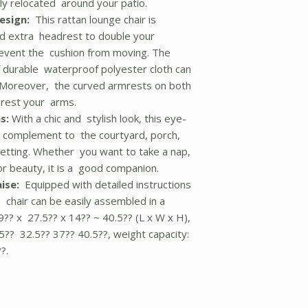
ily relocated around your patio.
esign:
This rattan lounge chair is
nd extra headrest to double your
revent the cushion from moving. The
 durable waterproof polyester cloth can
 Moreover, the curved armrests on both
 rest your arms.
s:
With a chic and stylish look, this eye-
ct complement to the courtyard, porch,
setting. Whether you want to take a nap,
or beauty, it is a good companion.
ise:
Equipped with detailed instructions
 chair can be easily assembled in a
9?? x 27.5?? x 14?? ~ 40.5?? (L x W x H),
5?? 32.5?? 37?? 40.5??, weight capacity:
?.