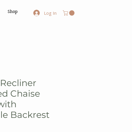
Shop
Log In
Recliner
ed Chaise
with
le Backrest