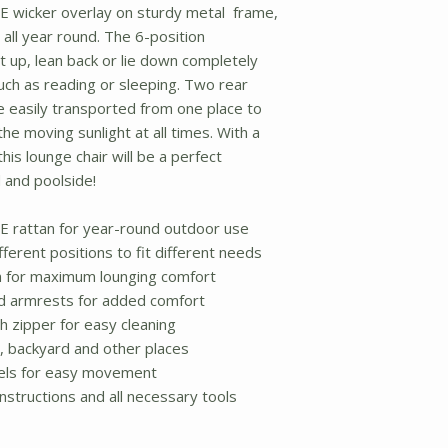
E wicker overlay on sturdy metal frame,
all year round. The 6-position
t up, lean back or lie down completely
ch as reading or sleeping. Two rear
e easily transported from one place to
he moving sunlight at all times. With a
his lounge chair will be a perfect
 and poolside!
E rattan for year-round outdoor use
fferent positions to fit different needs
n for maximum lounging comfort
ed armrests for added comfort
 zipper for easy cleaning
y, backyard and other places
els for easy movement
nstructions and all necessary tools