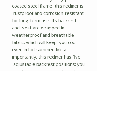
coated steel frame, this recliner is
rustproof and corrosion-resistant
for long-term use. Its backrest
and seat are wrapped in
weatherproof and breathable
fabric, which will keep you cool
even in hot summer. Most
importantly, this recliner has five
adjustable backrest positions; you
can choose various positions for
maximum comfort. As well, the
wide seat and 2 curved armrests
provide comfortable sitting or
reclining experience. Additionally,
the lightweight design means this
chair can be easily moved. It is a
perfect choice to put it in the
garden, balcony, poolside, or deck.