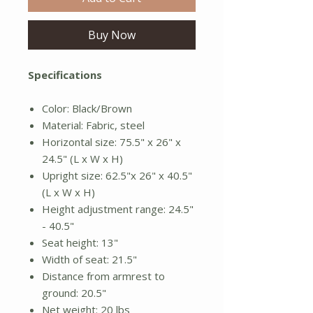
Buy Now
Specifications
Color: Black/Brown
Material: Fabric, steel
Horizontal size: 75.5" x 26" x
24.5" (L x W x H)
Upright size: 62.5"x 26" x 40.5"
(L x W x H)
Height adjustment range: 24.5"
- 40.5"
Seat height: 13"
Width of seat: 21.5"
Distance from armrest to
ground: 20.5"
Net weight: 20 lbs