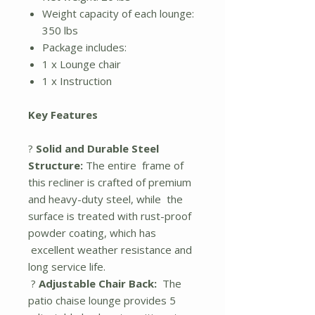
Weight capacity of each lounge:
350 lbs
Package includes:
1 x Lounge chair
1 x Instruction
Key Features
?
Solid and Durable Steel
Structure:
The entire frame of
this recliner is crafted of premium
and heavy-duty steel, while the
surface is treated with rust-proof
powder coating, which has
excellent weather resistance and
long service life.
?
Adjustable Chair Back:
The
patio chaise lounge provides 5