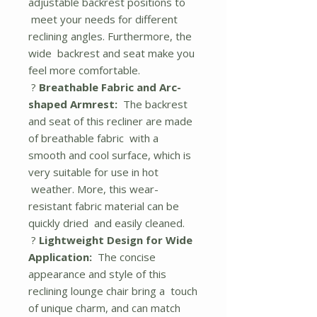
adjustable backrest positions to
meet your needs for different
reclining angles. Furthermore, the
wide backrest and seat make you
feel more comfortable.
?
Breathable Fabric and Arc-
shaped Armrest:
The backrest
and seat of this recliner are made
of breathable fabric with a
smooth and cool surface, which is
very suitable for use in hot
weather. More, this wear-
resistant fabric material can be
quickly dried and easily cleaned.
?
Lightweight Design for Wide
Application:
The concise
appearance and style of this
reclining lounge chair bring a touch
of unique charm, and can match