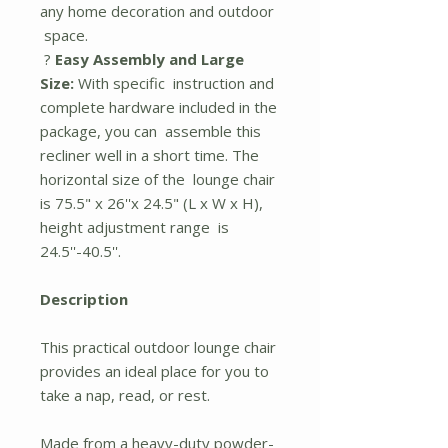
any home decoration and outdoor
space.
?
Easy Assembly and Large
Size:
With specific instruction and
complete hardware included in the
package, you can assemble this
recliner well in a short time. The
horizontal size of the lounge chair
is 75.5" x 26''x 24.5" (L x W x H),
height adjustment range is
24.5''-40.5''.
Description
This practical outdoor lounge chair
provides an ideal place for you to
take a nap, read, or rest.
Made from a heavy-duty powder-