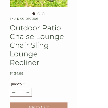
SKU: D-CO-OP70508
Outdoor Patio
Chaise Lounge
Chair Sling
Lounge
Recliner
Price
$154.99
Quantity
*
Add to Cart