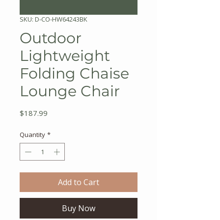
SKU: D-CO-HW64243BK
Outdoor
Lightweight
Folding Chaise
Lounge Chair
Price
$187.99
Quantity
*
Add to Cart
Buy Now