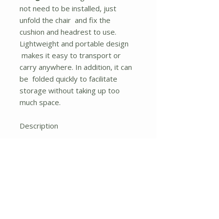
not need to be installed, just
unfold the chair and fix the
cushion and headrest to use.
Lightweight and portable design
makes it easy to transport or
carry anywhere. In addition, it can
be folded quickly to facilitate
storage without taking up too
much space.
Description
Its ergonomic backrest can be
adjusted to 7 different positions
to meet your different needs and
provide you with a comfortable
experience. Besides, we also
offer extra removable pillow and