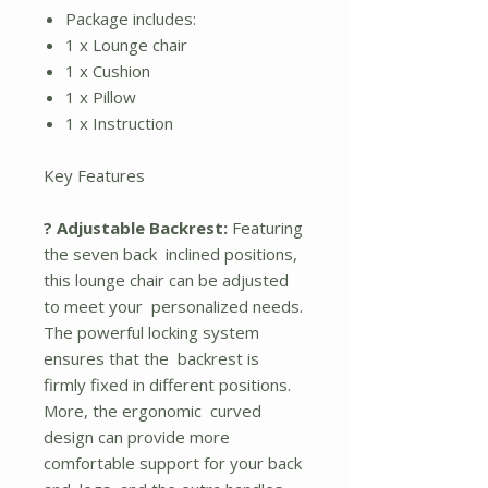
Package includes:
1 x Lounge chair
1 x Cushion
1 x Pillow
1 x Instruction
Key Features
? Adjustable Backrest:
Featuring
the seven back inclined positions,
this lounge chair can be adjusted
to meet your personalized needs.
The powerful locking system
ensures that the backrest is
firmly fixed in different positions.
More, the ergonomic curved
design can provide more
comfortable support for your back