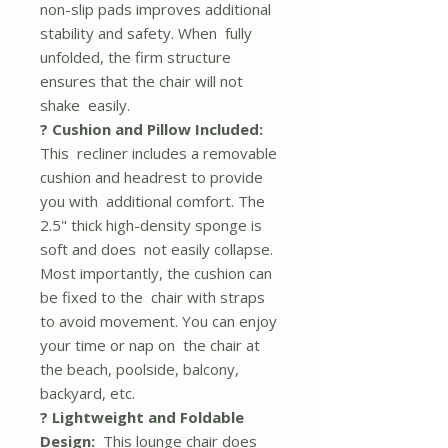
non-slip pads improves additional
stability and safety. When fully
unfolded, the firm structure
ensures that the chair will not
shake easily.
? Cushion and Pillow Included:
This recliner includes a removable
cushion and headrest to provide
you with additional comfort. The
2.5" thick high-density sponge is
soft and does not easily collapse.
Most importantly, the cushion can
be fixed to the chair with straps
to avoid movement. You can enjoy
your time or nap on the chair at
the beach, poolside, balcony,
backyard, etc.
? Lightweight and Foldable
Design:
This lounge chair does