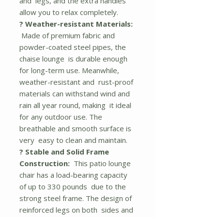
and legs, and the extra handles
allow you to relax completely.
? Weather-resistant Materials:
Made of premium fabric and
powder-coated steel pipes, the
chaise lounge is durable enough
for long-term use. Meanwhile,
weather-resistant and rust-proof
materials can withstand wind and
rain all year round, making it ideal
for any outdoor use. The
breathable and smooth surface is
very easy to clean and maintain.
? Stable and Solid Frame
Construction:
This patio lounge
chair has a load-bearing capacity
of up to 330 pounds due to the
strong steel frame. The design of
reinforced legs on both sides and