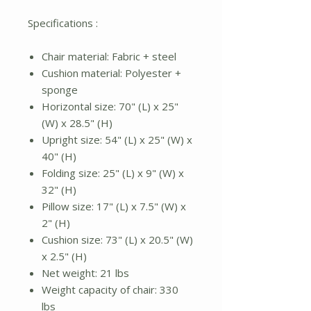
Specifications :
Chair material: Fabric + steel
Cushion material: Polyester +
sponge
Horizontal size: 70" (L) x 25"
(W) x 28.5" (H)
Upright size: 54" (L) x 25" (W) x
40" (H)
Folding size: 25" (L) x 9" (W) x
32" (H)
Pillow size: 17" (L) x 7.5" (W) x
2" (H)
Cushion size: 73" (L) x 20.5" (W)
x 2.5" (H)
Net weight: 21 lbs
Weight capacity of chair: 330
lbs