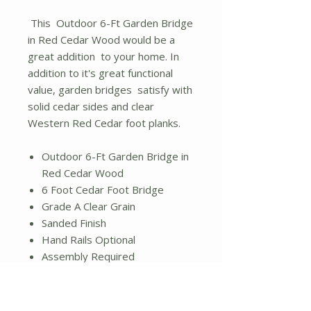
This Outdoor 6-Ft Garden Bridge
in Red Cedar Wood would be a
great addition to your home. In
addition to it's great functional
value, garden bridges satisfy with
solid cedar sides and clear
Western Red Cedar foot planks.
Outdoor 6-Ft Garden Bridge in
Red Cedar Wood
6 Foot Cedar Foot Bridge
Grade A Clear Grain
Sanded Finish
Hand Rails Optional
Assembly Required
Dimensions: