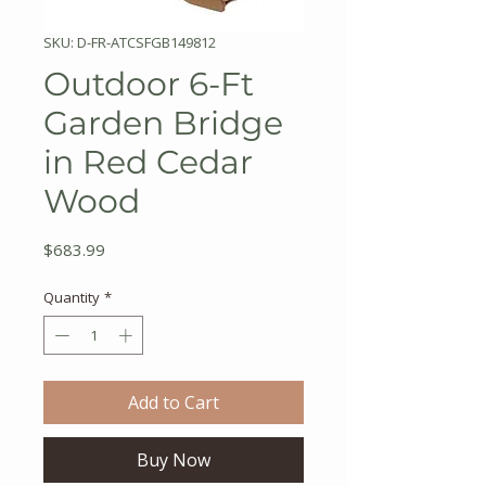
SKU: D-FR-ATCSFGB149812
Outdoor 6-Ft
Garden Bridge
in Red Cedar
Wood
Price
$683.99
Quantity
*
Add to Cart
Buy Now