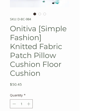
SKU: D-BC-984
Onitiva [Simple
Fashion]
Knitted Fabric
Patch Pillow
Cushion Floor
Cushion
Price
$50.45
Quantity
*