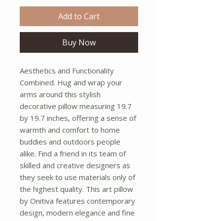
Add to Cart
Buy Now
Aesthetics and Functionality 
Combined. Hug and wrap your 
arms around this stylish 
decorative pillow measuring 19.7 
by 19.7 inches, offering a sense of 
warmth and comfort to home 
buddies and outdoors people 
alike. Find a friend in its team of 
skilled and creative designers as 
they seek to use materials only of 
the highest quality. This art pillow 
by Onitiva features contemporary 
design, modern elegance and fine 