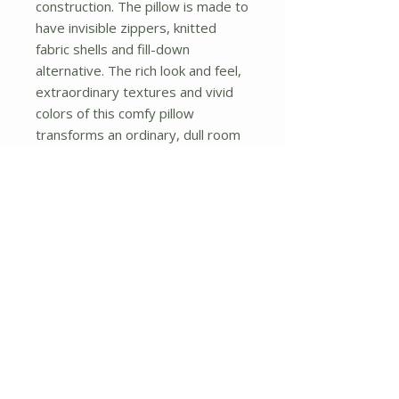
construction. The pillow is made to 
have invisible zippers, knitted 
fabric shells and fill-down 
alternative. The rich look and feel, 
extraordinary textures and vivid 
colors of this comfy pillow 
transforms an ordinary, dull room 
into an exciting and luxurious place 
for rest and recreation. Suitable 
for your living room, bedroom, 
office and patio. It will surely add a 
touch of life, variety and magic to 
any rooms in your home. The 
pillow has a hidden side zipper to 
remove the center fill for easy 
washing of the cover if needed.
No Reviews Yet