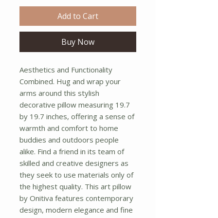
Add to Cart
Buy Now
Aesthetics and Functionality 
Combined. Hug and wrap your 
arms around this stylish 
decorative pillow measuring 19.7 
by 19.7 inches, offering a sense of 
warmth and comfort to home 
buddies and outdoors people 
alike. Find a friend in its team of 
skilled and creative designers as 
they seek to use materials only of 
the highest quality. This art pillow 
by Onitiva features contemporary 
design, modern elegance and fine 