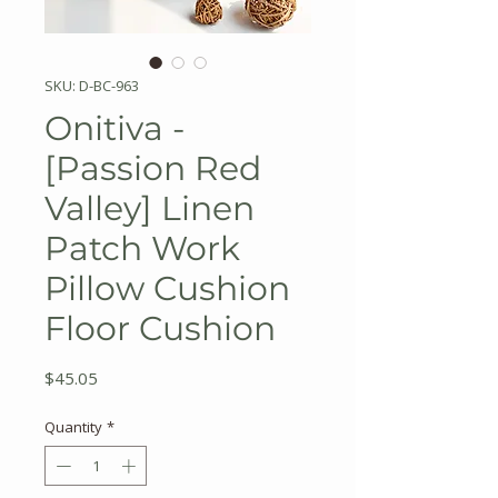
SKU: D-BC-963
Onitiva -
[Passion Red
Valley] Linen
Patch Work
Pillow Cushion
Floor Cushion
Price
$45.05
Quantity
*