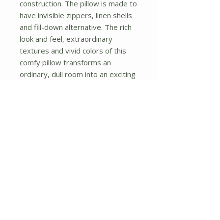
construction. The pillow is made to 
have invisible zippers, linen shells 
and fill-down alternative. The rich 
look and feel, extraordinary 
textures and vivid colors of this 
comfy pillow transforms an 
ordinary, dull room into an exciting 
and luxurious place for rest and 
recreation. Suitable for your living 
room, bedroom, office and patio. 
It will surely add a touch of life, 
variety and magic to any rooms in 
your home. The pillow has a 
hidden side zipper to remove the 
center fill for easy washing of the 
cover if needed.
No Reviews Yet