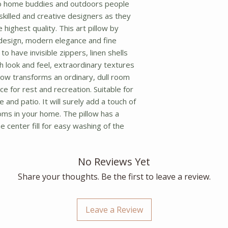
o home buddies and outdoors people 
f skilled and creative designers as they 
highest quality. This art pillow by 
design, modern elegance and fine 
o have invisible zippers, linen shells 
ch look and feel, extraordinary textures 
llow transforms an ordinary, dull room 
ce for rest and recreation. Suitable for 
 and patio. It will surely add a touch of 
oms in your home. The pillow has a 
 center fill for easy washing of the 
No Reviews Yet
Share your thoughts. Be the first to leave a review.
Leave a Review