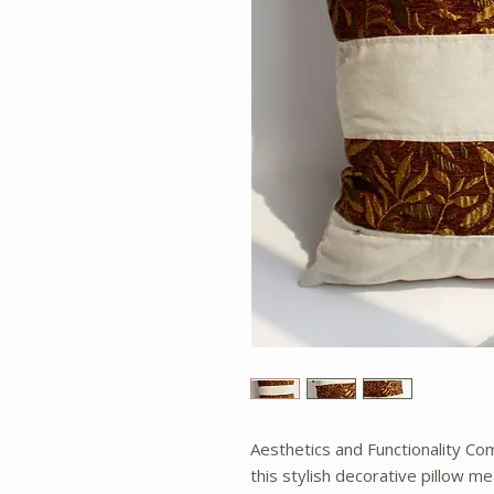
Aesthetics and Functionality C
this stylish decorative pillow me