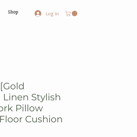
Shop
Log In
 [Gold
Linen Stylish
rk Pillow
Floor Cushion