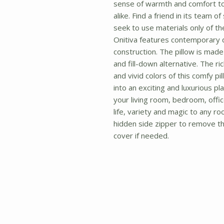
sense of warmth and comfort t
alike. Find a friend in its team o
seek to use materials only of the 
Onitiva features contemporary 
construction. The pillow is made t
and fill-down alternative. The ri
and vivid colors of this comfy pi
into an exciting and luxurious pla
your living room, bedroom, office
life, variety and magic to any ro
hidden side zipper to remove the
cover if needed.