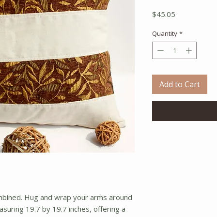
Price
$45.05
Quantity
*
Add to Cart
ombined. Hug and wrap your arms around 
asuring 19.7 by 19.7 inches, offering a 