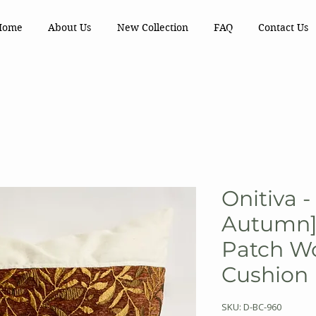
Home
About Us
New Collection
FAQ
Contact Us
Onitiva -
Autumn] 
Patch Wo
Cushion 
SKU: D-BC-960