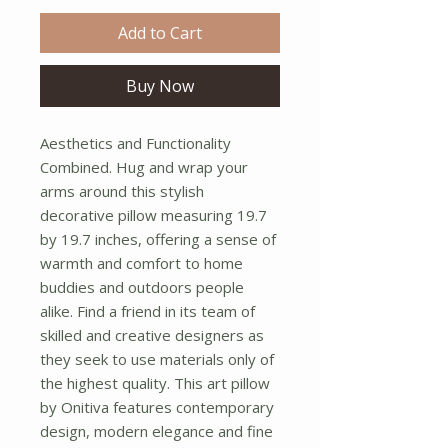
Add to Cart
Buy Now
Aesthetics and Functionality 
Combined. Hug and wrap your 
arms around this stylish 
decorative pillow measuring 19.7 
by 19.7 inches, offering a sense of 
warmth and comfort to home 
buddies and outdoors people 
alike. Find a friend in its team of 
skilled and creative designers as 
they seek to use materials only of 
the highest quality. This art pillow 
by Onitiva features contemporary 
design, modern elegance and fine 