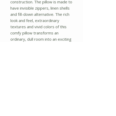
construction. The pillow is made to 
have invisible zippers, linen shells 
and fill-down alternative. The rich 
look and feel, extraordinary 
textures and vivid colors of this 
comfy pillow transforms an 
ordinary, dull room into an exciting 
and luxurious place for rest and 
recreation. Suitable for your living 
room, bedroom, office and patio. 
It will surely add a touch of life, 
variety and magic to any rooms in 
your home. The pillow has a 
hidden side zipper to remove the 
center fill for easy washing of the 
cover if needed.
No Reviews Yet