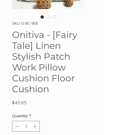
SKU: D-BC-958
Onitiva - [Fairy
Tale] Linen
Stylish Patch
Work Pillow
Cushion Floor
Cushion
Price
$45.05
Quantity
*