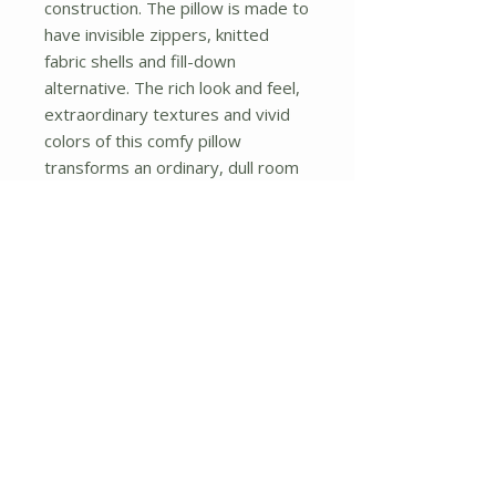
construction. The pillow is made to 
have invisible zippers, knitted 
fabric shells and fill-down 
alternative. The rich look and feel, 
extraordinary textures and vivid 
colors of this comfy pillow 
transforms an ordinary, dull room 
into an exciting and luxurious place 
for rest and recreation. Suitable 
for your living room, bedroom, 
office and patio. It will surely add a 
touch of life, variety and magic to 
any rooms in your home. The 
pillow has a hidden side zipper to 
remove the center fill for easy 
washing of the cover if needed.
No Reviews Yet