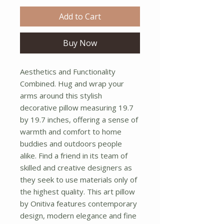
Add to Cart
Buy Now
Aesthetics and Functionality 
Combined. Hug and wrap your 
arms around this stylish 
decorative pillow measuring 19.7 
by 19.7 inches, offering a sense of 
warmth and comfort to home 
buddies and outdoors people 
alike. Find a friend in its team of 
skilled and creative designers as 
they seek to use materials only of 
the highest quality. This art pillow 
by Onitiva features contemporary 
design, modern elegance and fine 