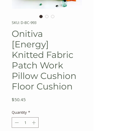
SKU: D-BC-993
Onitiva
[Energy]
Knitted Fabric
Patch Work
Pillow Cushion
Floor Cushion
Price
$50.45
Quantity
*