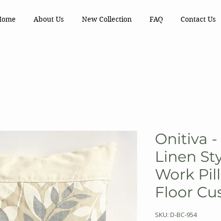
Home
About Us
New Collection
FAQ
Contact Us
Onitiva 
Linen St
Work Pil
Floor Cu
SKU: D-BC-954