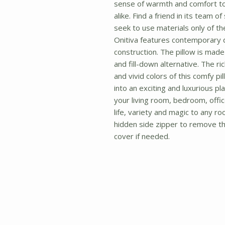
sense of warmth and comfort t
alike. Find a friend in its team o
seek to use materials only of the 
Onitiva features contemporary 
construction. The pillow is made t
and fill-down alternative. The ri
and vivid colors of this comfy pi
into an exciting and luxurious pla
your living room, bedroom, office
life, variety and magic to any ro
hidden side zipper to remove the
cover if needed.