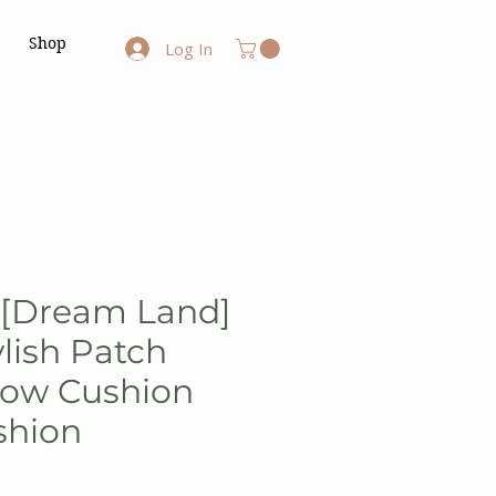
Shop
Log In
- [Dream Land]
ylish Patch
low Cushion
shion