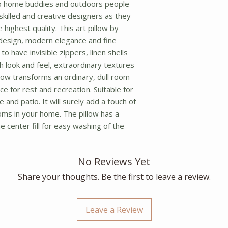
o home buddies and outdoors people 
f skilled and creative designers as they 
highest quality. This art pillow by 
design, modern elegance and fine 
o have invisible zippers, linen shells 
ch look and feel, extraordinary textures 
llow transforms an ordinary, dull room 
ce for rest and recreation. Suitable for 
 and patio. It will surely add a touch of 
oms in your home. The pillow has a 
 center fill for easy washing of the 
No Reviews Yet
Share your thoughts. Be the first to leave a review.
Leave a Review