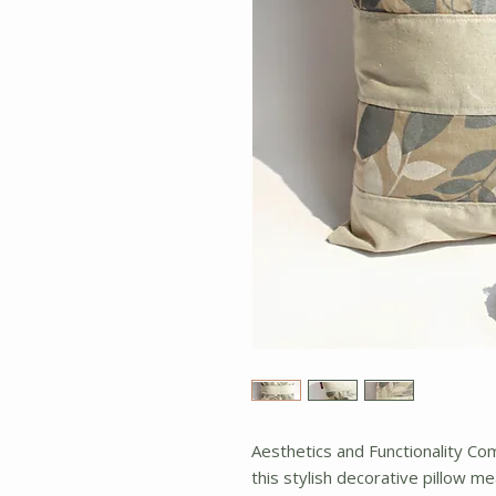
Aesthetics and Functionality C
this stylish decorative pillow me