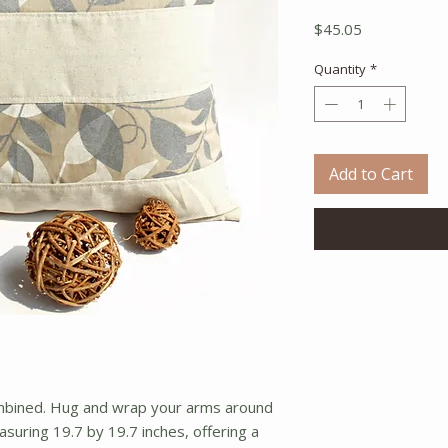
Price
$45.05
Quantity
*
Add to Cart
ombined. Hug and wrap your arms around 
asuring 19.7 by 19.7 inches, offering a 