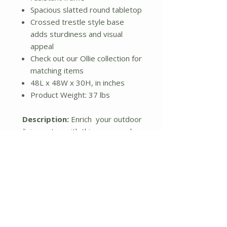
Spacious slatted round tabletop
Crossed trestle style base
adds sturdiness and visual
appeal
Check out our Ollie collection for
matching items
48L x 48W x 30H, in inches
Product Weight: 37 lbs
Description:
Enrich your outdoor
dining setup with this gorgeously
stylish patio dining table.
Featuring a durable aluminum
frame in a matte black finish, the
table comes with powder coating
to prevent everyday wear and
provide resistance against the
elements, while the sleek round