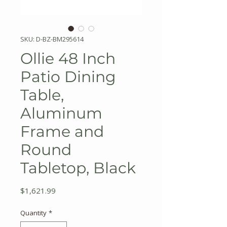
SKU: D-BZ-BM295614
Ollie 48 Inch
Patio Dining
Table,
Aluminum
Frame and
Round
Tabletop, Black
Price
$1,621.99
Quantity
*