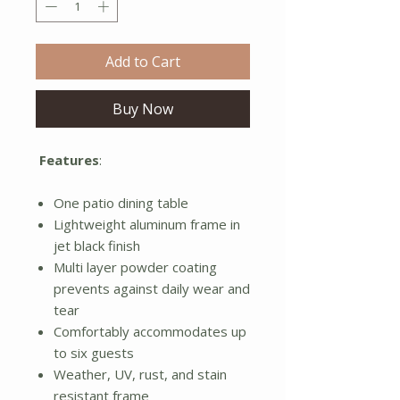
Add to Cart
Buy Now
Features
:
One patio dining table
Lightweight aluminum frame in
jet black finish
Multi layer powder coating
prevents against daily wear and
tear
Comfortably accommodates up
to six guests
Weather, UV, rust, and stain
resistant frame