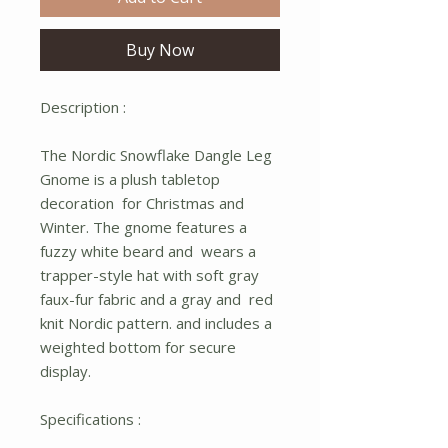
Buy Now
Description :
The Nordic Snowflake Dangle Leg
Gnome is a plush tabletop
decoration for Christmas and
Winter. The gnome features a
fuzzy white beard and wears a
trapper-style hat with soft gray
faux-fur fabric and a gray and red
knit Nordic pattern. and includes a
weighted bottom for secure
display.
Specifications :