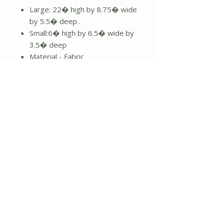
Large: 22� high by 8.75� wide
by 5.5� deep .
Small:6� high by 6.5� wide by
3.5� deep
Material - Fabric
Features :
Weighted bottom
Fuzzy white beard
Grey and red knit hat
Dangling legs
22" high
No Reviews Yet
Share your thoughts. Be the first to
leave a review.