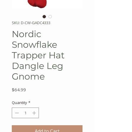
SKU: D-CW-GADC4333
Nordic
Snowflake
Trapper Hat
Dangle Leg
Gnome
Price
$64.99
Quantity
*
Add to Cart