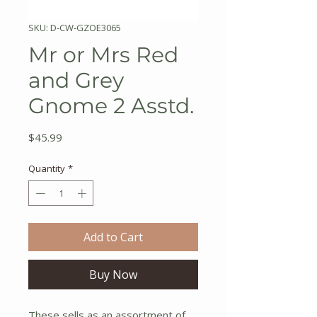
SKU: D-CW-GZOE3065
Mr or Mrs Red
and Grey
Gnome 2 Asstd.
Price
$45.99
Quantity
*
Add to Cart
Buy Now
These sells as an assortment of