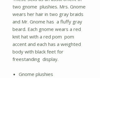
two gnome plushies. Mrs. Gnome
wears her hair in two gray braids
and Mr. Gnome has a fluffy gray
beard. Each gnome wears a red
knit hat with a red pom pom
accent and each has a weighted
body with black feet for
freestanding display.
Gnome plushies
Weighted bottom
Assorted designs; items sold
individually
No Reviews Yet
Share your thoughts. Be the first to
leave a review.