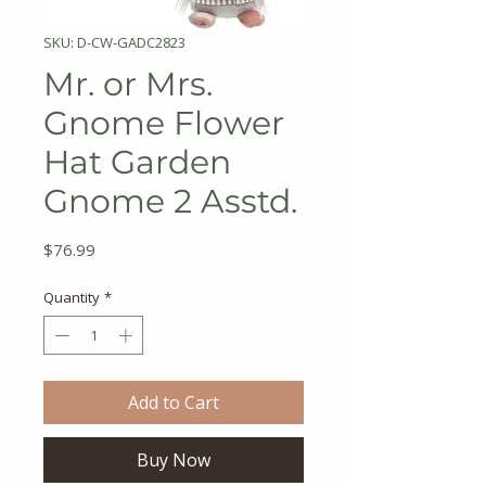
SKU: D-CW-GADC2823
Mr. or Mrs.
Gnome Flower
Hat Garden
Gnome 2 Asstd.
Price
$76.99
Quantity
*
Add to Cart
Buy Now