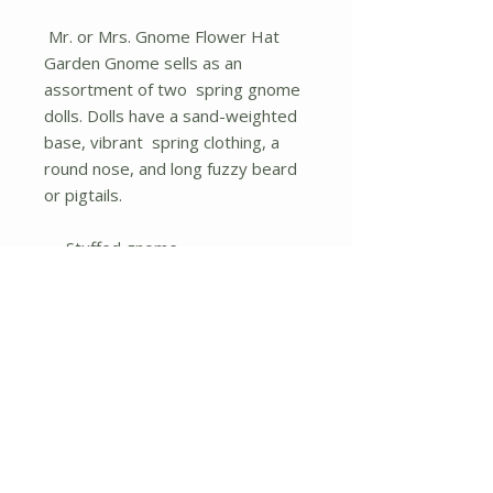
Mr. or Mrs. Gnome Flower Hat
Garden Gnome sells as an
assortment of two spring gnome
dolls. Dolls have a sand-weighted
base, vibrant spring clothing, a
round nose, and long fuzzy beard
or pigtails.
Stuffed gnome
Assorted designs/items sold
individually
No Reviews Yet
Share your thoughts. Be the first to
leave a review.