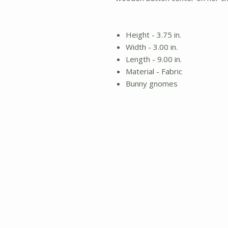
Height - 3.75 in.
Width - 3.00 in.
Length - 9.00 in.
Material - Fabric
Bunny gnomes