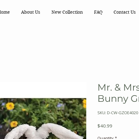
Home
About Us
New Collection
FAQ
Contact Us
Mr. & Mrs
Bunny G
SKU: D-CW-GZOE4020
Price
$40.99
Quantity
*