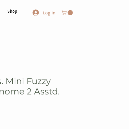
Shop
Log In
. Mini Fuzzy
nome 2 Asstd.