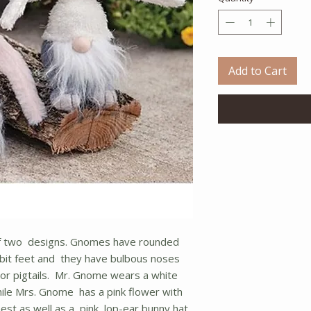
Add to Cart
of two designs. Gnomes have rounded
bit feet and they have bulbous noses
d or pigtails. Mr. Gnome wears a white
hile Mrs. Gnome has a pink flower with
st as well as a pink, lop-ear bunny hat.