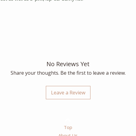
No Reviews Yet
Share your thoughts. Be the first to leave a review.
Leave a Review
Top
About Us