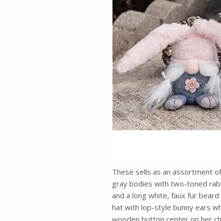
These sells as an assortment 
gray bodies with two-toned rab
and a long white, faux fur bear
hat with lop-style bunny ears w
wooden button center on her che