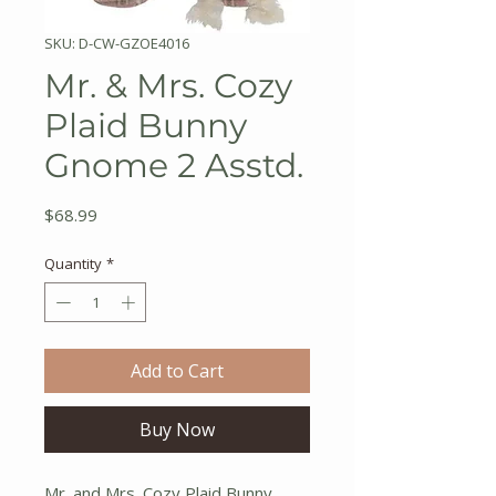
SKU: D-CW-GZOE4016
Mr. & Mrs. Cozy
Plaid Bunny
Gnome 2 Asstd.
Price
$68.99
Quantity
*
Add to Cart
Buy Now
Mr. and Mrs. Cozy Plaid Bunny