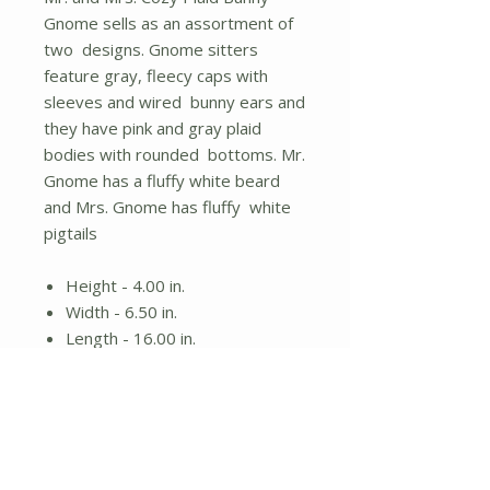
Gnome sells as an assortment of
two designs. Gnome sitters
feature gray, fleecy caps with
sleeves and wired bunny ears and
they have pink and gray plaid
bodies with rounded bottoms. Mr.
Gnome has a fluffy white beard
and Mrs. Gnome has fluffy white
pigtails
Height - 4.00 in.
Width - 6.50 in.
Length - 16.00 in.
Material - Fabric
Gnome sitters
Assorted designs; items sold
individually