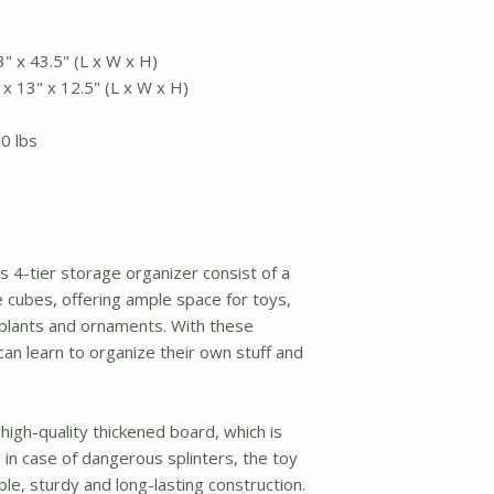
" x 43.5" (L x W x H)
x 13" x 12.5" (L x W x H)
0 lbs
s 4-tier storage organizer consist of a
 cubes, offering ample space for toys,
 plants and ornaments. With these
 can learn to organize their own stuff and
 high-quality thickened board, which is
in case of dangerous splinters, the toy
le, sturdy and long-lasting construction.