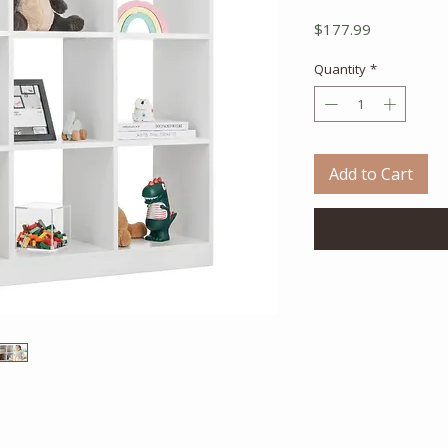
Price
$177.99
Quantity
*
Add to Cart