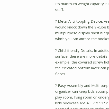
Its maximum weight capacity is u
stuff.
? Metal Anti-toppling Device: Ar
wound knock down the 9-cube b
multipurpose display shelf is eq
which you can anchor the bookcas
? Child-friendly Details: In addi
surface, there are more details 
example, the covered screw hole
the elevated bottom layer can p
floors.
? Easy Assembly and Multi-purpo
organizer can keep kids accomp
play room, living room or kinder
kids bookcase are 43.5" x 13" x 4
detailed instructions to make up