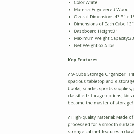
Color:White
Material:Engineered Wood
Overall Dimensions:43.5" x 13
Dimensions of Each Cube:13" 
Baseboard Height:3"
Maximum Weight Capacity:33
Net Weight:63.5 lbs
Key Features
? 9-Cube Storage Organizer: Thi
spacious tabletop and 9 storage
books, snacks, sports supplies,
classified storage options, kids
become the master of storage!
? High-quality Material: Made of
processed for a smooth surface 
storage cabinet features a durab