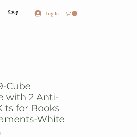
Shop
Log In
9-Cube
 with 2 Anti-
Kits for Books
naments-White
H