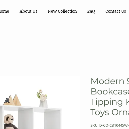
Home
About Us
New Collection
FAQ
Contact Us
Modern 
Bookcase
Tipping 
Toys Or
SKU: D-CO-CB10445W