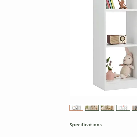
Specifications