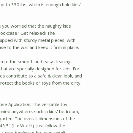
p to 330 lbs, which is enough hold kids'
e you worried that the naughty kids
ookcase? Get relaxed! The
uipped with sturdy metal pieces, with
e to the wall and keep it firm in place.
tion to the smooth and easy cleaning
that are specially designed for kids. For
s contribute to a safe & clean look, and
rotect the books or toys from the dirty
se Application: The versatile toy
anied anywhere, such in kids' bedroom,
garten. The overall dimensions of the
3.5" (L x W x H). Just follow the
 a cute bookcase for your angel!