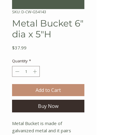
SKU: D-CW-G54143
Metal Bucket 6"
dia x 5"H
Price
$37.99
Quantity
*
Add to Cart
Buy Now
Metal Bucket is made of
galvanized metal and it pairs