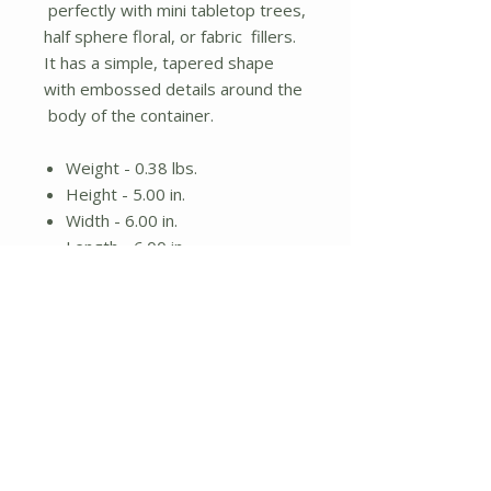
perfectly with mini tabletop trees,
half sphere floral, or fabric fillers.
It has a simple, tapered shape
with embossed details around the
body of the container.
Weight - 0.38 lbs.
Height - 5.00 in.
Width - 6.00 in.
Length - 6.00 in.
Galvanized metal bucket
Perfect for floral
No Reviews Yet
Share your thoughts. Be the first to
leave a review.