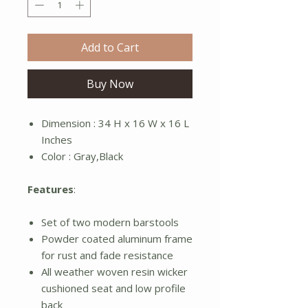
Add to Cart
Buy Now
Dimension : 34 H x 16 W x 16 L
Inches
Color : Gray,Black
Features
:
Set of two modern barstools
Powder coated aluminum frame
for rust and fade resistance
All weather woven resin wicker
cushioned seat and low profile
back