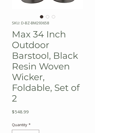
SKU: D-BZ-BM293658
Max 34 Inch
Outdoor
Barstool, Black
Resin Woven
Wicker,
Foldable, Set of
2
Price
$548.99
Quantity
*