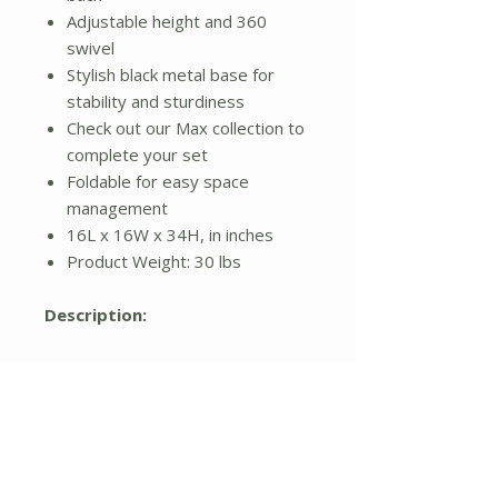
Adjustable height and 360
swivel
Stylish black metal base for
stability and sturdiness
Check out our Max collection to
complete your set
Foldable for easy space
management
16L x 16W x 34H, in inches
Product Weight: 30 lbs
Description:
Relax in both style and comfort
with this uniquely designed
outdoor barstool, available in a
set of two. A woven all weather
resin wicker frame in a smooth