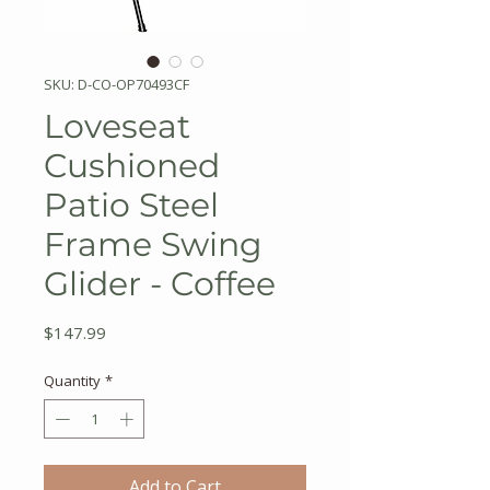
SKU: D-CO-OP70493CF
Loveseat
Cushioned
Patio Steel
Frame Swing
Glider - Coffee
Price
$147.99
Quantity
*
Add to Cart