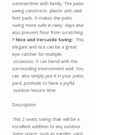
summertime with family. The patio
swing constructs plastic anti-skid
feet pads. It makes the patio
swing more safe in rainy days and
also prevent floor from scratching.
? Nice and Versatile Swing:
This
elegant and nice can be a great
eye-catcher for multiple
occasions. It can blend with the
surrounding environment well. You
can also simply put it in your patio,
yard, poolside to have a joyful
outdoor leisure time.
Description
This 2 seats swing chair will be a
excellent addition to any outdoor
living space, such as garden, yard,