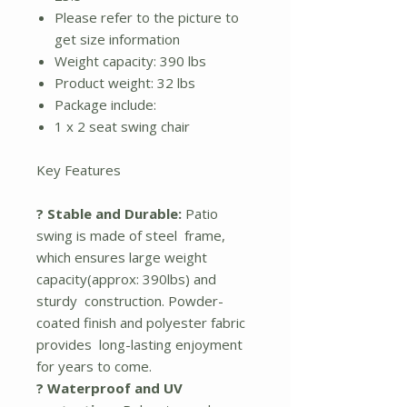
Please refer to the picture to
get size information
Weight capacity: 390 lbs
Product weight: 32 lbs
Package include:
1 x 2 seat swing chair
Key Features
? Stable and Durable:
Patio
swing is made of steel frame,
which ensures large weight
capacity(approx: 390lbs) and
sturdy construction. Powder-
coated finish and polyester fabric
provides long-lasting enjoyment
for years to come.
? Waterproof and UV