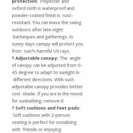
protection:
Polyester and
oxford cloth is waterproof and
powder-coated finish is rust-
resistant. You can leave the swing
outdoors after late-night
barbeques and gatherings. In
sunny days canopy will protect you
from sun?s harmful UV rays.
? Adjustable canopy:
The angle
of canopy can be adjusted from 0-
45 degree to adapt to sunlight in
different directions. With such
adjustable canopy provides better
cool shade. If you are in the mood
for sunbathing, remove it.
? Soft cushions and Feet pads:
Soft cushions with 2-person
seating is perfect for socializing
with friends or enjoying