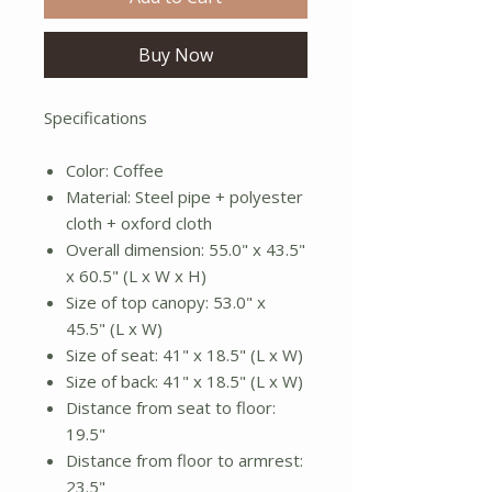
Buy Now
Specifications
Color: Coffee
Material: Steel pipe + polyester
cloth + oxford cloth
Overall dimension: 55.0" x 43.5"
x 60.5" (L x W x H)
Size of top canopy: 53.0" x
45.5" (L x W)
Size of seat: 41" x 18.5" (L x W)
Size of back: 41" x 18.5" (L x W)
Distance from seat to floor:
19.5"
Distance from floor to armrest:
23.5"