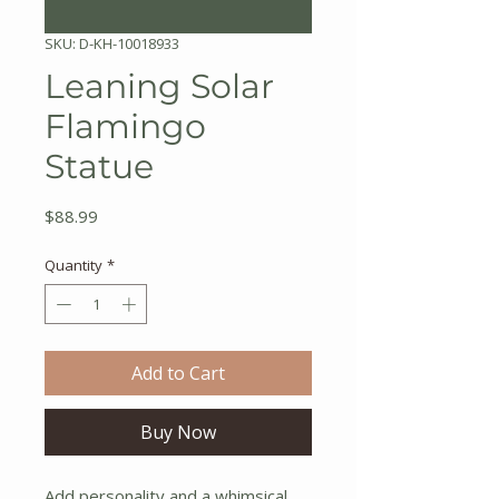
SKU: D-KH-10018933
Leaning Solar
Flamingo
Statue
Price
$88.99
Quantity
*
Add to Cart
Buy Now
Add personality and a whimsical