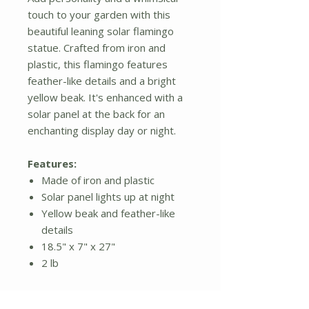
touch to your garden with this
beautiful leaning solar flamingo
statue. Crafted from iron and
plastic, this flamingo features
feather-like details and a bright
yellow beak. It's enhanced with a
solar panel at the back for an
enchanting display day or night.
Features:
Made of iron and plastic
Solar panel lights up at night
Yellow beak and feather-like
details
18.5" x 7" x 27"
2 lb
Additional Details: