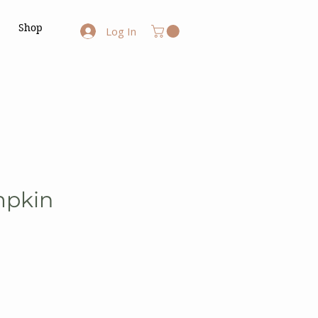
Shop
Log In
mpkin