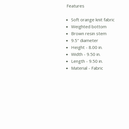
Features
Soft orange knit fabric
Weighted bottom
Brown resin stem
9.5" diameter
Height - 8.00 in.
Width - 9.50 in.
Length - 9.50 in.
Material - Fabric