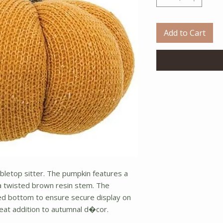
Add to Cart
abletop sitter. The pumpkin features a
 a twisted brown resin stem. The
d bottom to ensure secure display on
reat addition to autumnal d�cor.