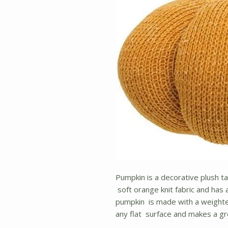
Pumpkin is a decorative plush t
soft orange knit fabric and has
pumpkin is made with a weighte
any flat surface and makes a g