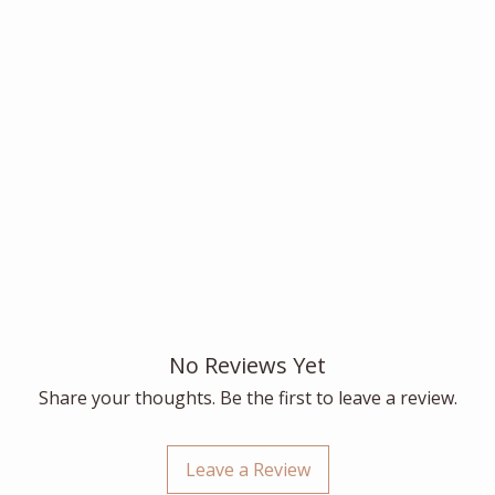
No Reviews Yet
Share your thoughts. Be the first to leave a review.
Leave a Review