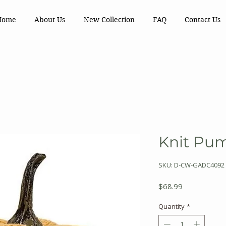
Home
About Us
New Collection
FAQ
Contact Us
Knit Pu
SKU: D-CW-GADC4092
Price
$68.99
Quantity
*