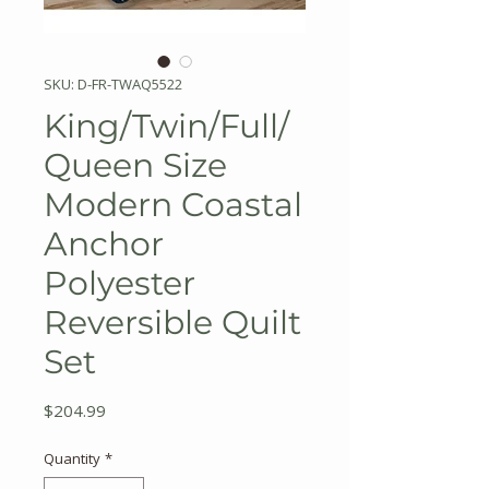
SKU: D-FR-TWAQ5522
King/Twin/Full/
Queen Size
Modern Coastal
Anchor
Polyester
Reversible Quilt
Set
Price
$204.99
Quantity
*