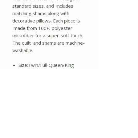
standard sizes, and includes
matching shams along with
decorative pillows. Each piece is
made from 100% polyester
microfiber for a super-soft touch.
The quilt and shams are machine-
washable.
Size:Twin/Full-Queen/King
100% polyester microfiber with
poly-fiber filling
Nautical theme in red, blue, and
white
Includes reversible quilt, 2
shams, decorative pillows
Solid navy blue on the reverse
Quilt and shams are machine-
washable