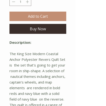
Add to Cart
Buy Now
Description:
The King Size Modern Coastal
Anchor Polyester Revers Quilt Set
is the set that's going to get your
room in ship-shape. A selection of
nautical themes including anchors,
captain's wheels, and map
elements are rendered in bold
reds and navy blue with a solid
field of navy blue on the reverse.
This quilt is offered in a range of