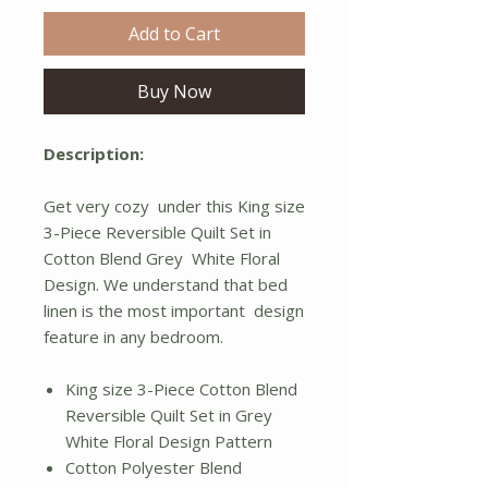
Add to Cart
Buy Now
Description:
Get very cozy under this King size
3-Piece Reversible Quilt Set in
Cotton Blend Grey White Floral
Design. We understand that bed
linen is the most important design
feature in any bedroom.
King size 3-Piece Cotton Blend
Reversible Quilt Set in Grey
White Floral Design Pattern
Cotton Polyester Blend