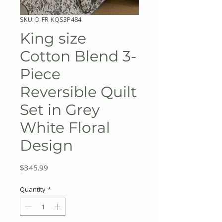
SKU: D-FR-KQS3P484
King size
Cotton Blend 3-
Piece
Reversible Quilt
Set in Grey
White Floral
Design
Price
$345.99
Quantity
*