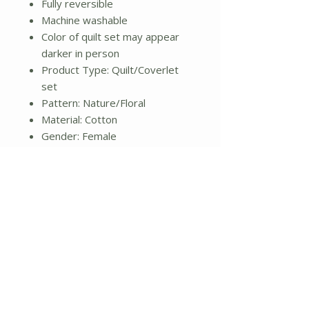
Fully reversible
Machine washable
Color of quilt set may appear
darker in person
Product Type: Quilt/Coverlet
set
Pattern: Nature/Floral
Material: Cotton
Gender: Female
Life Stage: Adult
Reversible: Yes
Cleaning Method: Machine
washable
Color: Gray and white
Dimensions:
Quilt: 104" L x 96" W
Weight: 4lbs.