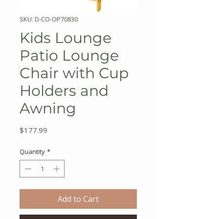
SKU: D-CO-OP70830
Kids Lounge
Patio Lounge
Chair with Cup
Holders and
Awning
Price
$177.99
Quantity
*
Add to Cart