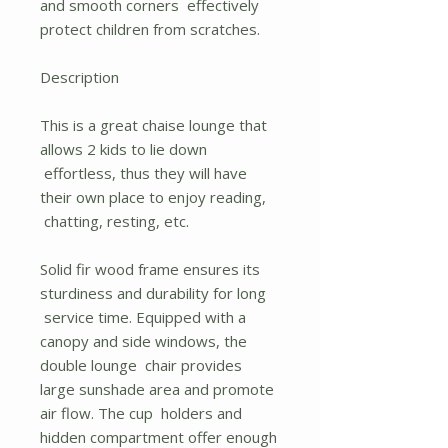
and smooth corners effectively
protect children from scratches.
Description
This is a great chaise lounge that
allows 2 kids to lie down
effortless, thus they will have
their own place to enjoy reading,
chatting, resting, etc.
Solid fir wood frame ensures its
sturdiness and durability for long
service time. Equipped with a
canopy and side windows, the
double lounge chair provides
large sunshade area and promote
air flow. The cup holders and
hidden compartment offer enough