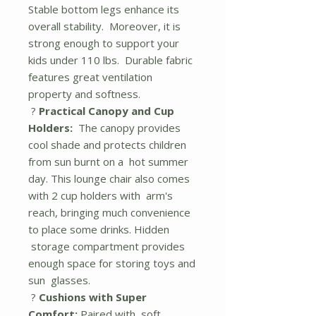
Stable bottom legs enhance its
overall stability. Moreover, it is
strong enough to support your
kids under 110 lbs. Durable fabric
features great ventilation
property and softness.
?
Practical Canopy and Cup
Holders:
The canopy provides
cool shade and protects children
from sun burnt on a hot summer
day. This lounge chair also comes
with 2 cup holders with arm's
reach, bringing much convenience
to place some drinks. Hidden
storage compartment provides
enough space for storing toys and
sun glasses.
?
Cushions with Super
Comfort:
Paired with soft