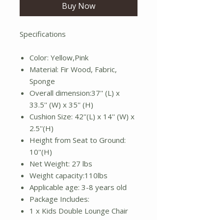
Buy Now
Specifications
Color: Yellow,Pink
Material: Fir Wood, Fabric,
Sponge
Overall dimension:37'' (L) x
33.5'' (W) x 35'' (H)
Cushion Size: 42''(L) x 14'' (W) x
2.5''(H)
Height from Seat to Ground:
10''(H)
Net Weight: 27 lbs
Weight capacity:110lbs
Applicable age: 3-8 years old
Package Includes:
1 x Kids Double Lounge Chair