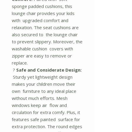
sponge padded cushions, this
lounge chair provides your kids
with upgraded comfort and
relaxation. The seat cushions are
also secured to the lounge chair
to prevent slippery. Moreover, the
washable cushion covers with
zipper are easy to remove or
replace.
?
Safe and Considerate Design:
Sturdy yet lightweight design
makes your children move their
own furniture to any ideal place
without much efforts. Mesh
windows keep air flow and
circulation for extra comfy. Plus, it
features safe painted surface for
extra protection. The round edges