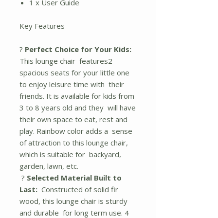
1 x User Guide
Key Features
?
Perfect Choice for Your Kids:
This lounge chair features2
spacious seats for your little one
to enjoy leisure time with their
friends. It is available for kids from
3 to 8 years old and they will have
their own space to eat, rest and
play. Rainbow color adds a sense
of attraction to this lounge chair,
which is suitable for backyard,
garden, lawn, etc.
?
Selected Material Built to
Last:
Constructed of solid fir
wood, this lounge chair is sturdy
and durable for long term use. 4