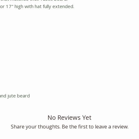
r 17" high with hat fully extended.
and jute beard
No Reviews Yet
Share your thoughts. Be the first to leave a review.