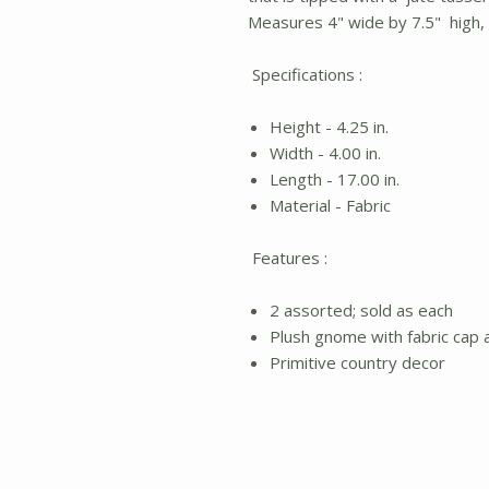
Measures 4" wide by 7.5" high, o
Specifications :
Height - 4.25 in.
Width - 4.00 in.
Length - 17.00 in.
Material - Fabric
Features :
2 assorted; sold as each
Plush gnome with fabric cap 
Primitive country decor