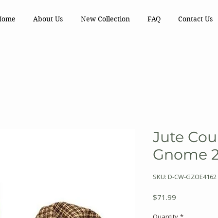
Home
About Us
New Collection
FAQ
Contact Us
Jute Cou
Gnome 2 
SKU: D-CW-GZOE4162
Price
$71.99
Quantity
*