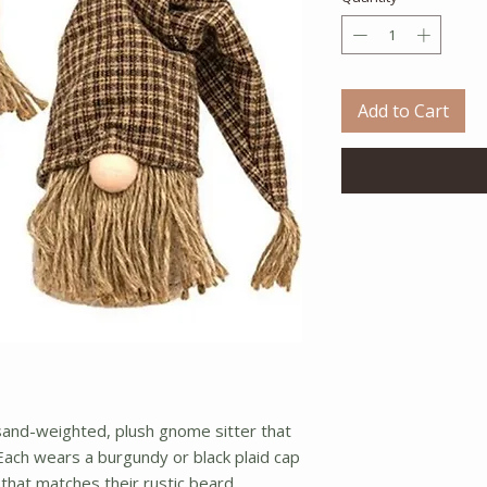
Add to Cart
sand-weighted, plush gnome sitter that
ach wears a burgundy or black plaid cap
 that matches their rustic beard.