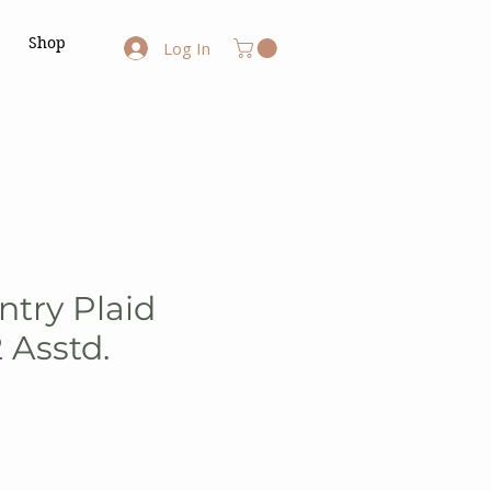
Shop
Log In
ntry Plaid
Asstd.