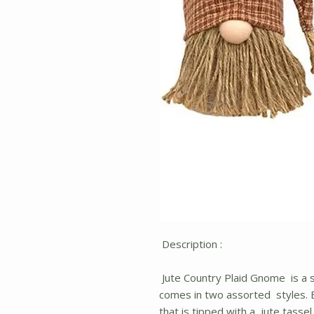
Description :
Jute Country Plaid Gnome is a 
comes in two assorted styles. E
that is tipped with a jute tassel