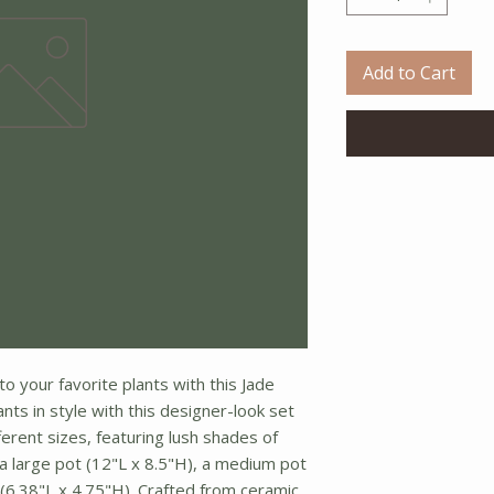
Add to Cart
to your favorite plants with this Jade
nts in style with this designer-look set
ferent sizes, featuring lush shades of
 a large pot (12"L x 8.5"H), a medium pot
 (6.38"L x 4.75"H). Crafted from ceramic