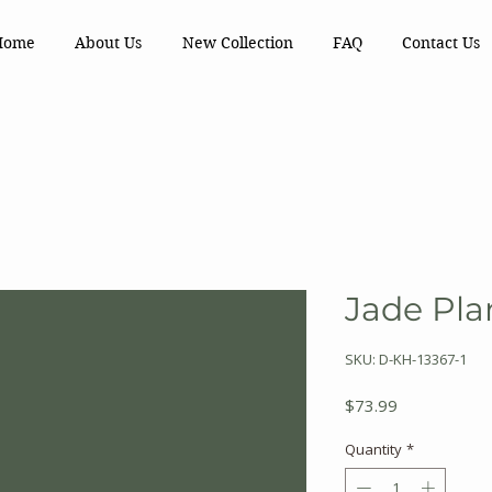
Home
About Us
New Collection
FAQ
Contact Us
Jade Plan
SKU: D-KH-13367-1
Price
$73.99
Quantity
*