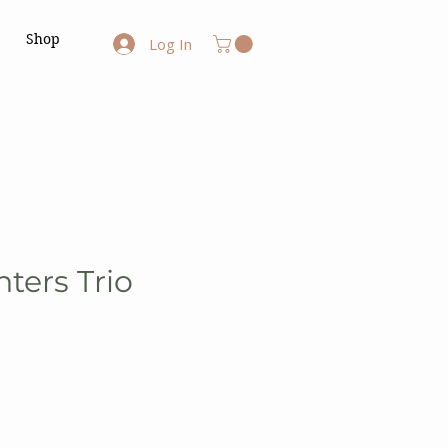
Shop
Log In
ters Trio