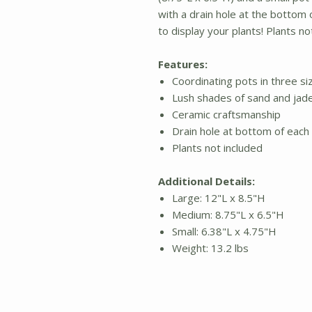
with a drain hole at the bottom o
to display your plants! Plants no
Features:
Coordinating pots in three si
Lush shades of sand and jad
Ceramic craftsmanship
Drain hole at bottom of each
Plants not included
Additional Details:
Large: 12"L x 8.5"H
Medium: 8.75"L x 6.5"H
Small: 6.38"L x 4.75"H
Weight: 13.2 lbs