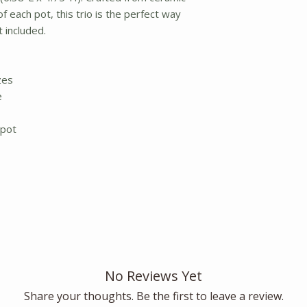
f each pot, this trio is the perfect way
t included.
zes
e
 pot
No Reviews Yet
Share your thoughts. Be the first to leave a review.