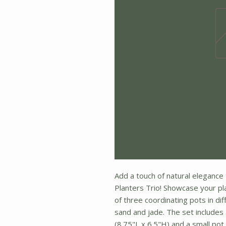
Add a touch of natural elegance 
Planters Trio! Showcase your pla
of three coordinating pots in dif
sand and jade. The set includes
(8.75"L x 6.5"H) and a small pot