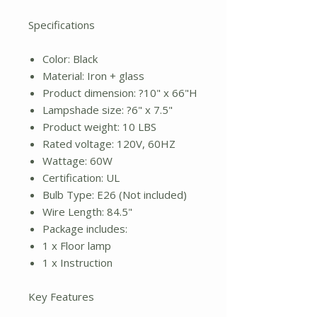
Specifications
Color: Black
Material: Iron + glass
Product dimension: ?10" x 66"H
Lampshade size: ?6" x 7.5"
Product weight: 10 LBS
Rated voltage: 120V, 60HZ
Wattage: 60W
Certification: UL
Bulb Type: E26 (Not included)
Wire Length: 84.5"
Package includes:
1 x Floor lamp
1 x Instruction
Key Features