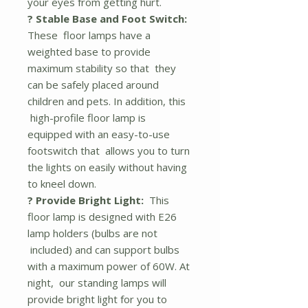
your eyes from getting hurt.
? Stable Base and Foot Switch:
These floor lamps have a
weighted base to provide
maximum stability so that they
can be safely placed around
children and pets. In addition, this
high-profile floor lamp is
equipped with an easy-to-use
footswitch that allows you to turn
the lights on easily without having
to kneel down.
? Provide Bright Light:
This
floor lamp is designed with E26
lamp holders (bulbs are not
included) and can support bulbs
with a maximum power of 60W. At
night, our standing lamps will
provide bright light for you to