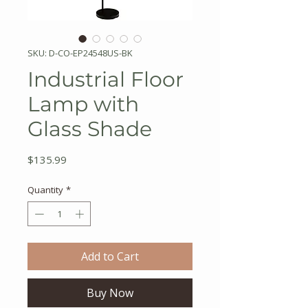
SKU: D-CO-EP24548US-BK
Industrial Floor
Lamp with
Glass Shade
Price
$135.99
Quantity
*
Add to Cart
Buy Now