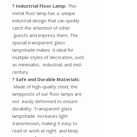
? Industrial Floor Lamp:
This
metal floor lamp has a unique
industrial design that can quickly
catch the attention of other
guests and impress them. The
special transparent glass
lampshade makes it ideal for
multiple styles of decoration, such
as minimalist, industrial, and mid-
century.
? Safe and Durable Materials:
Made of high-quality steel, the
lampposts of our floor lamps are
not easily deformed to ensure
durability. Transparent glass
lampshade increases light
transmission, making it easy to
read or work at night and keep