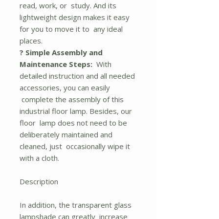
read, work, or study. And its
lightweight design makes it easy
for you to move it to any ideal
places.
? Simple Assembly and
Maintenance Steps:
With
detailed instruction and all needed
accessories, you can easily
complete the assembly of this
industrial floor lamp. Besides, our
floor lamp does not need to be
deliberately maintained and
cleaned, just occasionally wipe it
with a cloth.
Description
In addition, the transparent glass
lampshade can greatly increase