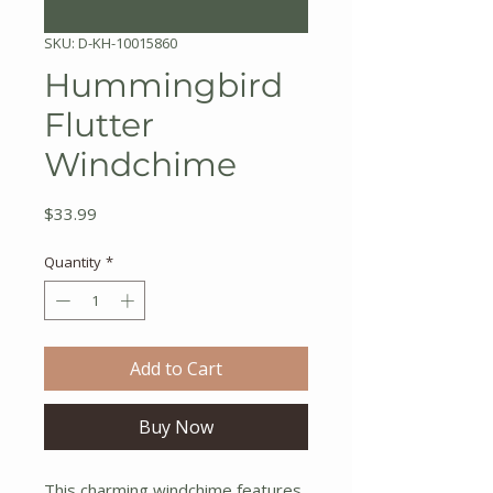
SKU: D-KH-10015860
Hummingbird
Flutter
Windchime
Price
$33.99
Quantity
*
Add to Cart
Buy Now
This charming windchime features