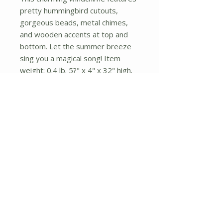
pretty hummingbird cutouts,
gorgeous beads, metal chimes,
and wooden accents at top and
bottom. Let the summer breeze
sing you a magical song! Item
weight: 0.4 lb. 5?" x 4" x 32" high.
Aluminum and wood.
No Reviews Yet
Share your thoughts. Be the first to
leave a review.
Leave a Review
About Us
Shipping and Returns