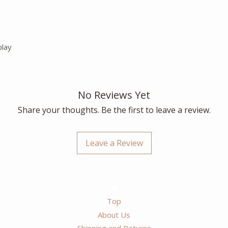
play
No Reviews Yet
Share your thoughts. Be the first to leave a review.
Leave a Review
Top
About Us