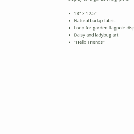
18" x 12.5"
Natural burlap fabric
Loop for garden flagpole dis
Daisy and ladybug art
"Hello Friends"