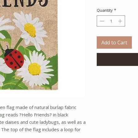
Quantity
*
Add to Cart
en flag made of natural burlap fabric
g reads ?Hello Friends? in black
te daises and cute ladybugs, as well as a
The top of the flag includes a loop for