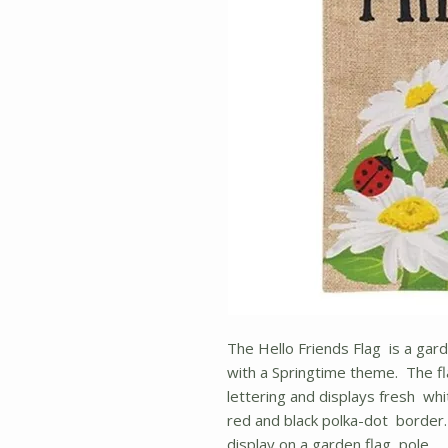
The Hello Friends Flag is a gard
with a Springtime theme. The fla
lettering and displays fresh whi
red and black polka-dot border. 
display on a garden flag pole.