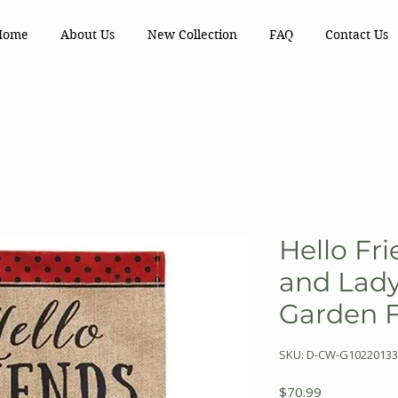
Home
About Us
New Collection
FAQ
Contact Us
Hello Fri
and Lad
Garden 
SKU: D-CW-G10220133
Price
$70.99