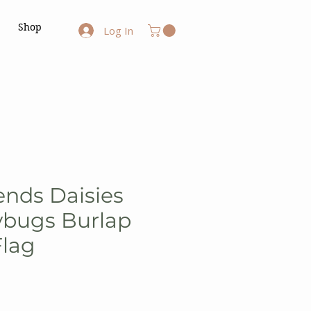
Shop
Log In
ends Daisies
ybugs Burlap
Flag