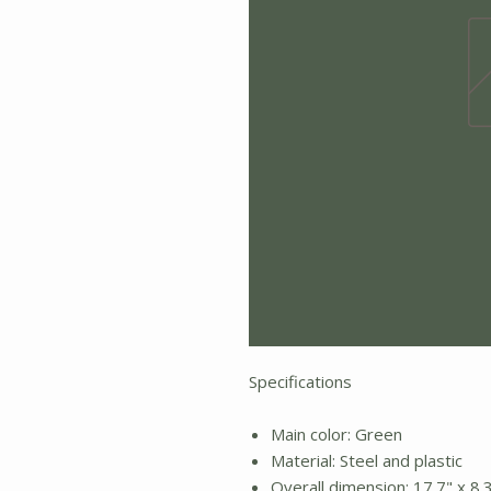
Specifications
Main color: Green
Material: Steel and plastic
Overall dimension: 17.7" x 8.