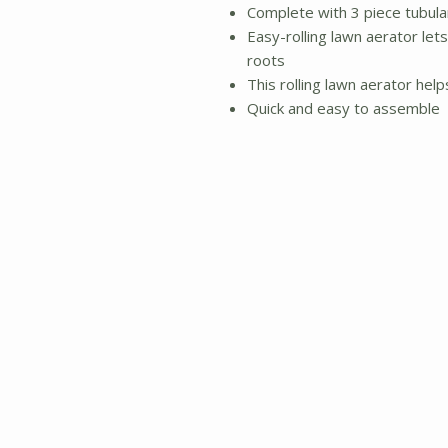
Complete with 3 piece tubula
Easy-rolling lawn aerator let
roots
This rolling lawn aerator hel
Quick and easy to assemble