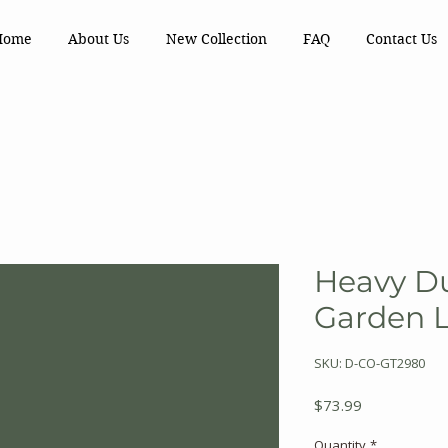
Home
About Us
New Collection
FAQ
Contact Us
Heavy Du
Garden 
SKU: D-CO-GT2980
Price
$73.99
Quantity
*