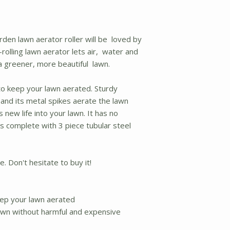
rden lawn aerator roller will be loved by
olling lawn aerator lets air, water and
a greener, more beautiful lawn.
 to keep your lawn aerated. Sturdy
, and its metal spikes aerate the lawn
new life into your lawn. It has no
 complete with 3 piece tubular steel
. Don't hesitate to buy it!
keep your lawn aerated
lawn without harmful and expensive