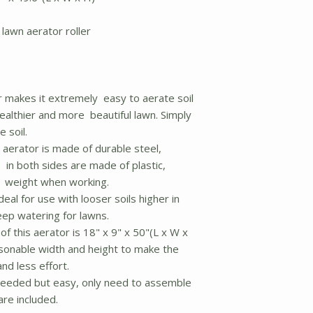
lawn aerator roller
 makes it extremely easy to aerate soil
ealthier and more beautiful lawn. Simply
 soil.
aerator is made of durable steel,
 in both sides are made of plastic,
e weight when working.
deal for use with looser soils higher in
eep watering for lawns.
of this aerator is 18" x 9" x 50"(L x W x
easonable width and height to make the
and less effort.
eeded but easy, only need to assemble
re included.