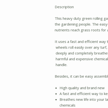
Description
This heavy duty green rolling ga
the gardening people. The easy-r
nutrients reach grass roots for 
It uses a fast and efficient way
wheels roll easily over any turf
deeply and completely breathes 
harmful and expensive chemicals
handle.
Besides, it can be easy assemble
High quality and brand new
A fast and efficient way to 
Breathes new life into your 
chemicals