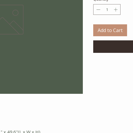
Add to Cart
3" x 49.6"(L x W x H)