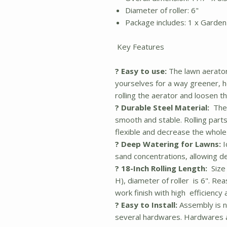
Diameter of roller: 6"
Package includes: 1 x Garden 
Key Features
? Easy to use:
The lawn aerator
yourselves for a way greener, h
rolling the aerator and loosen the
? Durable Steel Material:
The 
smooth and stable. Rolling parts
flexible and decrease the whol
? Deep Watering for Lawns:
I
sand concentrations, allowing d
? 18-Inch Rolling Length:
Size 
H), diameter of roller is 6". R
work finish with high efficiency 
? Easy to Install:
Assembly is n
several hardwares. Hardwares a