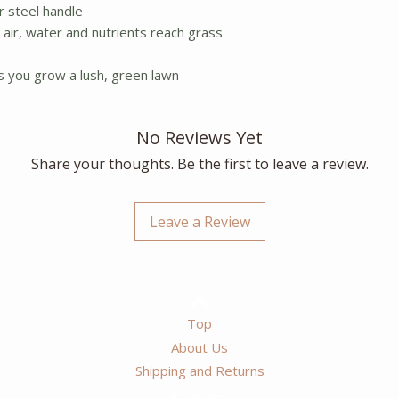
r steel handle
s air, water and nutrients reach grass
ps you grow a lush, green lawn
No Reviews Yet
Share your thoughts. Be the first to leave a review.
Leave a Review
Top
About Us
Shipping and Returns