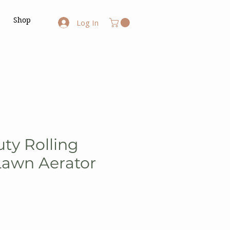
Shop
Log In
ty Rolling
Lawn Aerator