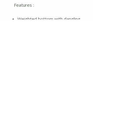
Features :
Weighted bottom with dangling
legs
Orange plaid and corded cream
fabrics
Metal rake
Burlap hat with pumpkin
No Reviews Yet
Share your thoughts. Be the first to
leave a review.
Leave a Review