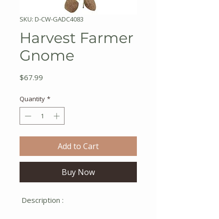
SKU: D-CW-GADC4083
Harvest Farmer
Gnome
Price
$67.99
Quantity
*
Add to Cart
Buy Now
Description :