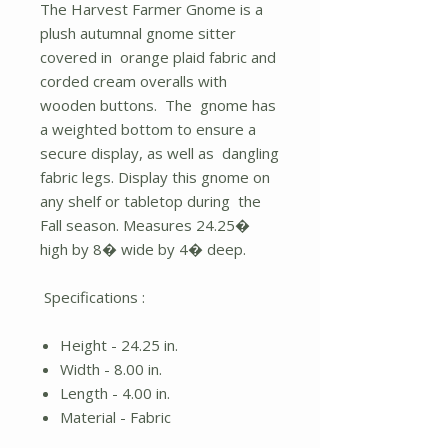
The Harvest Farmer Gnome is a
plush autumnal gnome sitter
covered in orange plaid fabric and
corded cream overalls with
wooden buttons. The gnome has
a weighted bottom to ensure a
secure display, as well as dangling
fabric legs. Display this gnome on
any shelf or tabletop during the
Fall season. Measures 24.25�
high by 8� wide by 4� deep.
Specifications :
Height - 24.25 in.
Width - 8.00 in.
Length - 4.00 in.
Material - Fabric