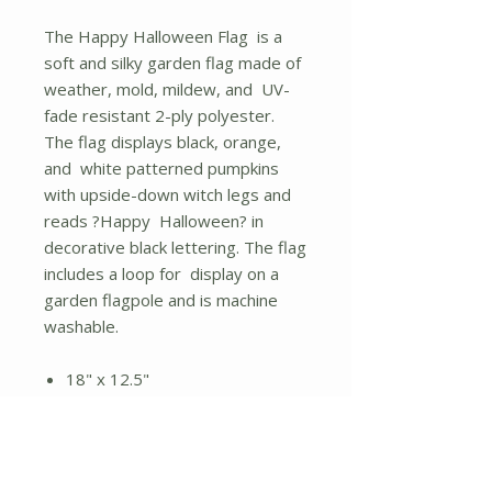
The Happy Halloween Flag is a
soft and silky garden flag made of
weather, mold, mildew, and UV-
fade resistant 2-ply polyester.
The flag displays black, orange,
and white patterned pumpkins
with upside-down witch legs and
reads ?Happy Halloween? in
decorative black lettering. The flag
includes a loop for display on a
garden flagpole and is machine
washable.
18" x 12.5"
Soft and durable 2-ply
polyester
Loop for flagpole display
Pumpkins and witch legs art