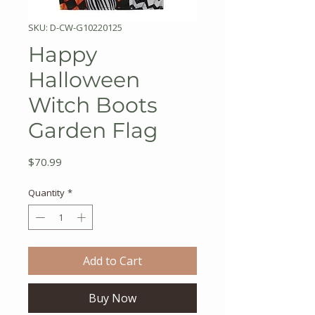
SKU: D-CW-G10220125
Happy
Halloween
Witch Boots
Garden Flag
Price
$70.99
Quantity
*
Add to Cart
Buy Now