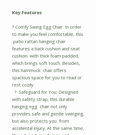
Key Features
? Comfy Swing Egg Chair: In order
to make you feel comfortable, this
patio rattan hanging chair
features a back cushion and seat
cushion with thick foam padded,
which brings soft touch. Besides,
this hammock chair offers
spacious space for you to read or
rest cozily.
? Safeguard for You: Designed
with safety strap, this durable
hanging egg chair not only
provides safe and gentle swinging,
but also protects you from
accidental injury. At the same time,