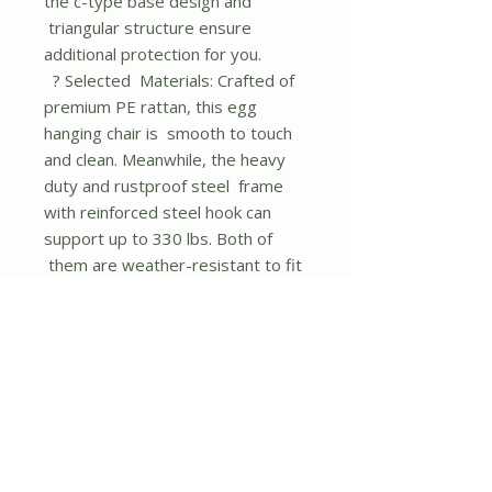
the c-type base design and
triangular structure ensure
additional protection for you.
? Selected Materials: Crafted of
premium PE rattan, this egg
hanging chair is smooth to touch
and clean. Meanwhile, the heavy
duty and rustproof steel frame
with reinforced steel hook can
support up to 330 lbs. Both of
them are weather-resistant to fit
outdoor use.
? Indoor and Outdoor Use:
Featuring modern appearance,
this hanging basket swing blends
seamlessly with your home
decoration so that you can use it in
your living room, patio, porch,
backyard and garden, etc, enjoying