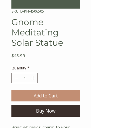
SKU: D-KH-4506505
Gnome
Meditating
Solar Statue
Price
$48.99
Quantity
*
Add to Cart
Buy Now
Bring whimsical charm to your