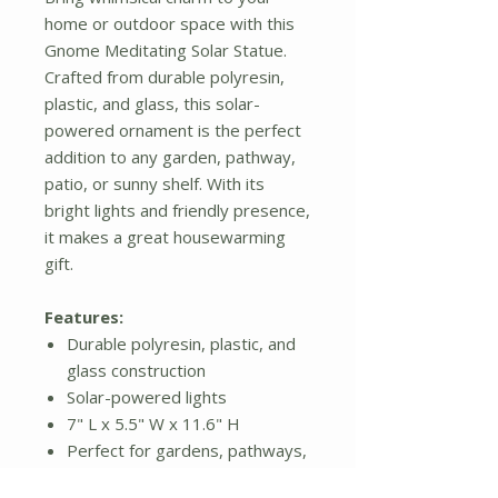
home or outdoor space with this
Gnome Meditating Solar Statue.
Crafted from durable polyresin,
plastic, and glass, this solar-
powered ornament is the perfect
addition to any garden, pathway,
patio, or sunny shelf. With its
bright lights and friendly presence,
it makes a great housewarming
gift.
Features:
Durable polyresin, plastic, and
glass construction
Solar-powered lights
7" L x 5.5" W x 11.6" H
Perfect for gardens, pathways,
patios, and shelves