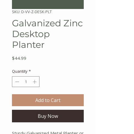
SKU: D-VV-Z-DESK-PLT
Galvanized Zinc
Desktop
Planter
Price
$44.99
Quantity
*
Add to Cart
Buy Now
Sturdy Galvanized Metal Planter or