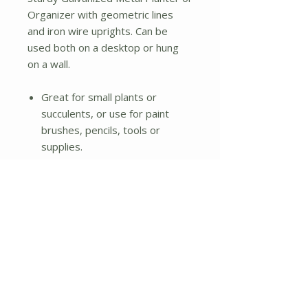
Organizer with geometric lines
and iron wire uprights. Can be
used both on a desktop or hung
on a wall.
Great for small plants or
succulents, or use for paint
brushes, pencils, tools or
supplies.
Not water tight.
Dimensions: 10" W x 3.5" D x
9" H
No Reviews Yet
Share your thoughts. Be the first to
leave a review.