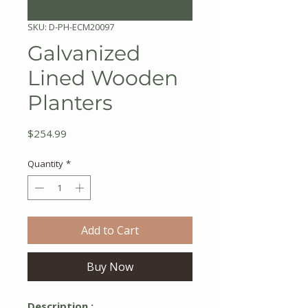
SKU: D-PH-ECM20097
Galvanized
Lined Wooden
Planters
Price
$254.99
Quantity
*
Add to Cart
Buy Now
Description :