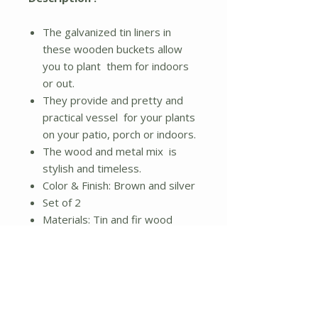
The galvanized tin liners in
these wooden buckets allow
you to plant them for indoors
or out.
They provide and pretty and
practical vessel for your plants
on your patio, porch or indoors.
The wood and metal mix is
stylish and timeless.
Color & Finish: Brown and silver
Set of 2
Materials: Tin and fir wood
Small: 11.25"L x 11.25"W x
10.25"H
Medium: 14.5"L x 14.5"W x
12.5"H