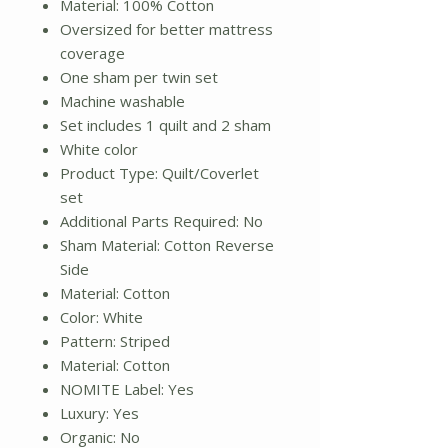
Material: 100% Cotton
Oversized for better mattress
coverage
One sham per twin set
Machine washable
Set includes 1 quilt and 2 sham
White color
Product Type: Quilt/Coverlet
set
Additional Parts Required: No
Sham Material: Cotton Reverse
Side
Material: Cotton
Color: White
Pattern: Striped
Material: Cotton
NOMITE Label: Yes
Luxury: Yes
Organic: No