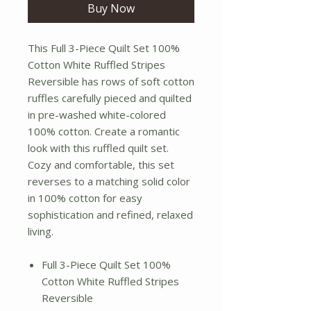
Buy Now
This Full 3-Piece Quilt Set 100%
Cotton White Ruffled Stripes
Reversible has rows of soft cotton
ruffles carefully pieced and quilted
in pre-washed white-colored
100% cotton. Create a romantic
look with this ruffled quilt set.
Cozy and comfortable, this set
reverses to a matching solid color
in 100% cotton for easy
sophistication and refined, relaxed
living.
Full 3-Piece Quilt Set 100%
Cotton White Ruffled Stripes
Reversible