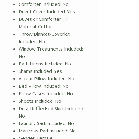
Comforter Included: No
Duvet Cover Included: Yes
Duvet or Comforter Fill
Material: Cotton
Throw Blanket/Coverlet
Included: No
Window Treatments Included:
No
Bath Linens Included: No
Shams Included: Yes
Accent Pillow Included: No
Bed Pillow Included: No
Pillow Cases Included: No
Sheets Included: No
Dust Ruffle/Bed Skirt Included:
No
Laundry Sack Included: No
Mattress Pad Included: No
Gender: Female