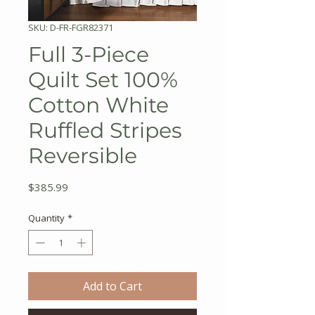
SKU: D-FR-FGR82371
Full 3-Piece
Quilt Set 100%
Cotton White
Ruffled Stripes
Reversible
Price
$385.99
Quantity
*
Add to Cart