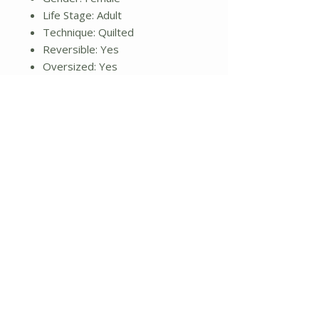
Life Stage: Adult
Technique: Quilted
Reversible: Yes
Oversized: Yes
Textured: No
Ruffled: No
Button Tufted: No
Hand Tacked: No
Pre-Shrunk: Yes
Ventilated: No
Cleaning Method: Machine
washable
Drying Method: Tumble dry
Iron Safe: No
Commercial Use: Yes
Sham: Yes
Dimensions: