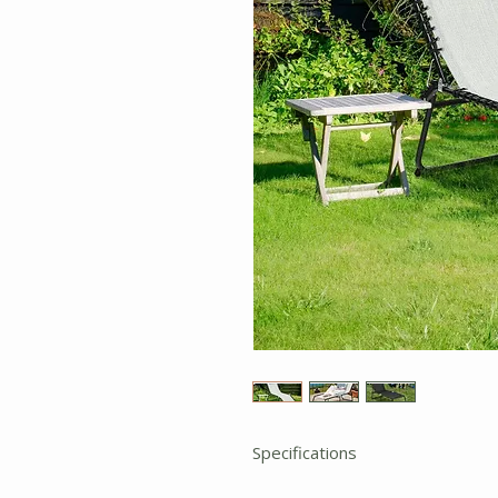
Specifications