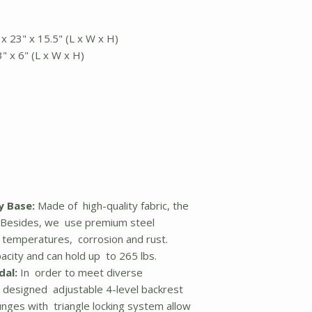
 x 23" x 15.5" (L x W x H)
3" x 6" (L x W x H)
y Base:
Made of high-quality fabric, the
y. Besides, we use premium steel
gh temperatures, corrosion and rust.
acity and can hold up to 265 lbs.
dal:
In order to meet diverse
 designed adjustable 4-level backrest
unges with triangle locking system allow