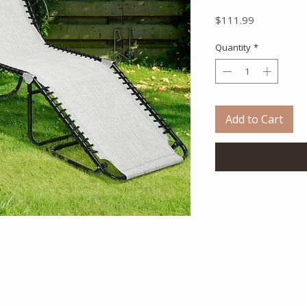
Price
$111.99
Quantity
*
Add to Cart