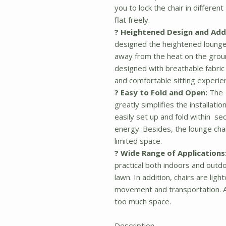
you to lock the chair in different
flat freely.
? Heightened
Design and Addi
designed the heightened lounge 
away from the heat on the ground
designed with breathable fabric
and comfortable sitting experie
? Easy to Fold and Open:
The 
greatly simplifies the installatio
easily set up and fold within s
energy. Besides, the lounge chai
limited space.
? Wide Range of Applications
practical both indoors and outdo
lawn. In addition, chairs are li
movement and transportation. A
too much space.
Description