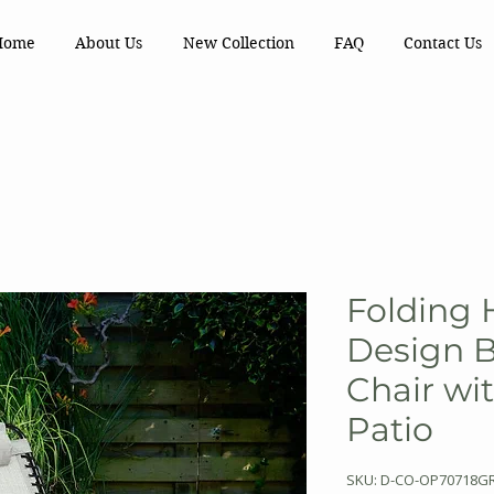
Home
About Us
New Collection
FAQ
Contact Us
Folding 
Design 
Chair wit
Patio
SKU: D-CO-OP70718G