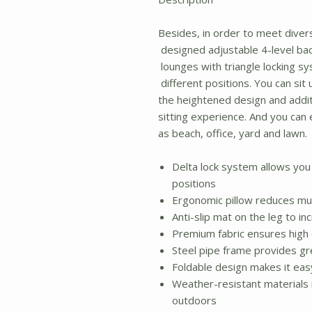
Besides, in order to meet diver
designed adjustable 4-level bac
lounges with triangle locking sys
different positions. You can sit up
the heightened design and addit
sitting experience. And you can
as beach, office, yard and lawn.
Delta lock system allows you t
positions
Ergonomic pillow reduces mu
Anti-slip mat on the leg to in
Premium fabric ensures high d
Steel pipe frame provides gr
Foldable design makes it eas
Weather-resistant materials 
outdoors