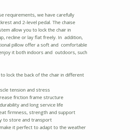
se requirements, we have carefully
krest and 2-level pedal. The chaise
tem allow you to lock the chair in
, recline or lay flat freely. In addition,
ional pillow offer a soft and comfortable
 enjoy it both indoors and outdoors, such
o lock the back of the chair in different
scle tension and stress
crease friction frame structure
urability and long service life
eat firmness, strength and support
y to store and transport
make it perfect to adapt to the weather