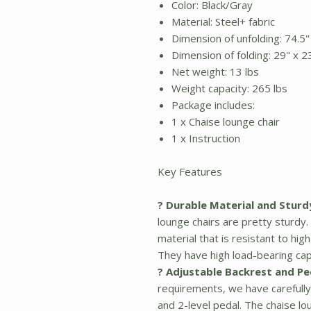
Color: Black/Gray
Material: Steel+ fabric
Dimension of unfolding: 74.5"
Dimension of folding: 29" x 2
Net weight: 13 lbs
Weight capacity: 265 lbs
Package includes:
1 x Chaise lounge chair
1 x Instruction
Key Features
? Durable Material and Sturd
lounge chairs are pretty sturd
material that is resistant to hi
They have high load-bearing cap
? Adjustable Backrest and Pe
requirements, we have carefully
and 2-level pedal. The chaise lo