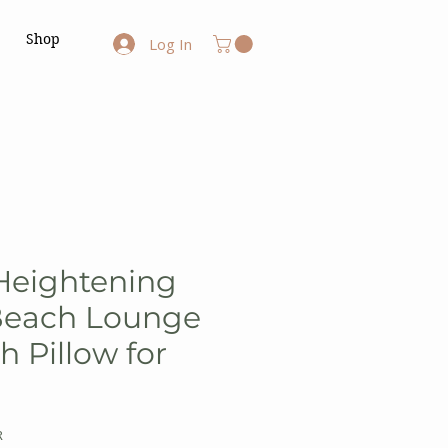
Shop
Log In
Heightening
Beach Lounge
h Pillow for
R