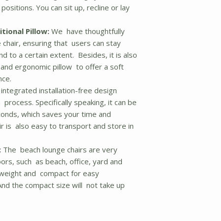
 positions. You can sit up, recline or lay
tional Pillow:
We have thoughtfully
chair, ensuring that users can stay
 to a certain extent. Besides, it is also
 and ergonomic pillow to offer a soft
nce.
integrated installation-free design
n process. Specifically speaking, it can be
econds, which saves your time and
r is also easy to transport and store in
:
The beach lounge chairs are very
ors, such as beach, office, yard and
ghtweight and compact for easy
nd the compact size will not take up