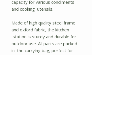
capacity for various condiments
and cooking utensils.
Made of high quality steel frame
and oxford fabric, the kitchen
station is sturdy and durable for
outdoor use. All parts are packed
in the carrying bag, perfect for
outdoor activities like camping,
spring outing, etc. With the
detailed user manual, you also
won't find any difficulty
assembling the grill table.
If you are looking for a folding grill
table like this, don't hesitate to
buy it.
2 side tables and large