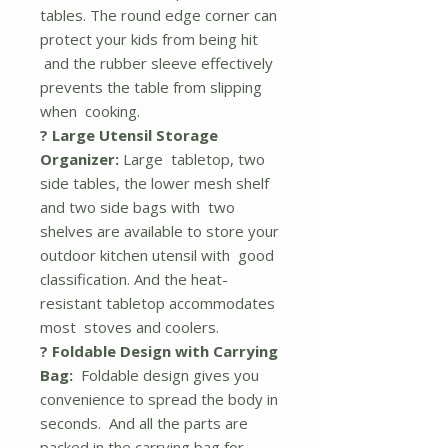
tables. The round edge corner can
protect your kids from being hit
and the rubber sleeve effectively
prevents the table from slipping
when cooking.
? Large Utensil Storage
Organizer:
Large tabletop, two
side tables, the lower mesh shelf
and two side bags with two
shelves are available to store your
outdoor kitchen utensil with good
classification. And the heat-
resistant tabletop accommodates
most stoves and coolers.
? Foldable Design with Carrying
Bag:
Foldable design gives you
convenience to spread the body in
seconds. And all the parts are
packed in the carrying bag for