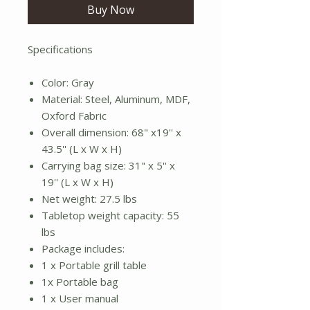
Buy Now
Specifications
Color: Gray
Material: Steel, Aluminum, MDF,
Oxford Fabric
Overall dimension: 68" x19'' x
43.5'' (L x W x H)
Carrying bag size: 31" x 5'' x
19'' (L x W x H)
Net weight: 27.5 lbs
Tabletop weight capacity: 55
lbs
Package includes:
1 x Portable grill table
1x Portable bag
1 x User manual