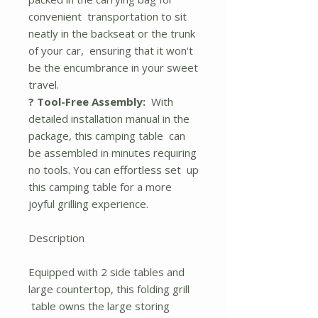
convenient transportation to sit
neatly in the backseat or the trunk
of your car, ensuring that it won't
be the encumbrance in your sweet
travel.
? Tool-Free Assembly:
With
detailed installation manual in the
package, this camping table can
be assembled in minutes requiring
no tools. You can effortless set up
this camping table for a more
joyful grilling experience.
Description
Equipped with 2 side tables and
large countertop, this folding grill
table owns the large storing