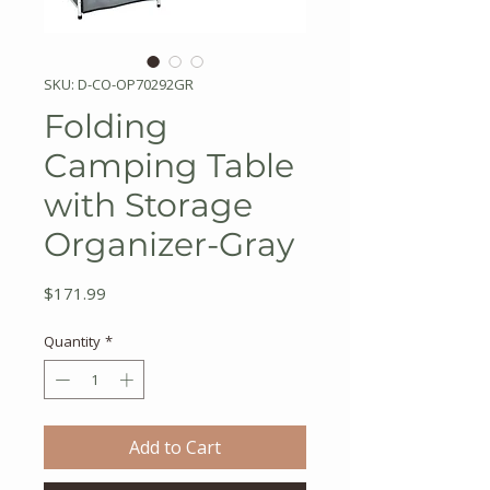
SKU: D-CO-OP70292GR
Folding
Camping Table
with Storage
Organizer-Gray
Price
$171.99
Quantity
*
Add to Cart