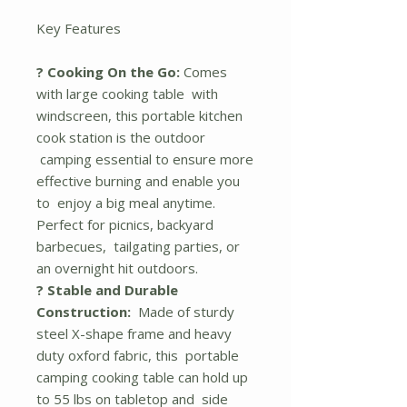
Key Features
? Cooking On the Go:
Comes
with large cooking table with
windscreen, this portable kitchen
cook station is the outdoor
camping essential to ensure more
effective burning and enable you
to enjoy a big meal anytime.
Perfect for picnics, backyard
barbecues, tailgating parties, or
an overnight hit outdoors.
? Stable and Durable
Construction:
Made of sturdy
steel X-shape frame and heavy
duty oxford fabric, this portable
camping cooking table can hold up
to 55 lbs on tabletop and side