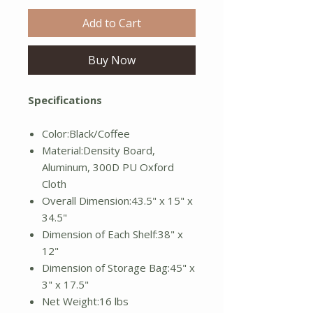
Add to Cart
Buy Now
Specifications
Color:Black/Coffee
Material:Density Board,
Aluminum, 300D PU Oxford
Cloth
Overall Dimension:43.5" x 15" x
34.5"
Dimension of Each Shelf:38" x
12"
Dimension of Storage Bag:45" x
3" x 17.5"
Net Weight:16 lbs