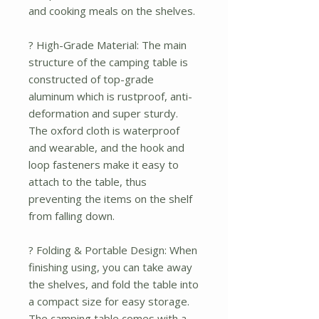
and cooking meals on the shelves.
? High-Grade Material: The main
structure of the camping table is
constructed of top-grade
aluminum which is rustproof, anti-
deformation and super sturdy.
The oxford cloth is waterproof
and wearable, and the hook and
loop fasteners make it easy to
attach to the table, thus
preventing the items on the shelf
from falling down.
? Folding & Portable Design: When
finishing using, you can take away
the shelves, and fold the table into
a compact size for easy storage.
The camping table comes with a