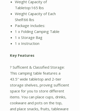
Weight Capacity of
Tabletop:165 lbs
Weight Capacity of Each
Shelf:66 lbs
Package Includes:
1 x Folding Camping Table
1 x Storage Bag
1 x Instruction
Key Features
? Sufficient & Classified Storage:
This camping table features a
43.5" wide tabletop and 2-tier
storage shelves, proving sufficient
space for you to store different
items. You can place cups, drinks,
cookware and pots on the top,
and place snacks, fruits, tableware