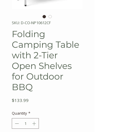
SKU: D-CO-NP10612CF
Folding
Camping Table
with 2-Tier
Open Shelves
for Outdoor
BBQ
Price
$133.99
Quantity
*