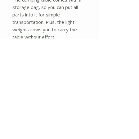
storage bag, so you can put all
parts into it for simple
transportation. Plus, the light
weight allows you to carry the
table without effort.
? Multiple Suitable Occasions: With
high functionality and portable
design, this aluminum folding table
is perfect for different occasions.
You can use it for barbecue,
camping, picnic and so on. Whether
in the backyard, seaside, garden
or any other outdoor places, it will
always satisfy your multiple
demands.
? Simple Assembly: The easy-to-