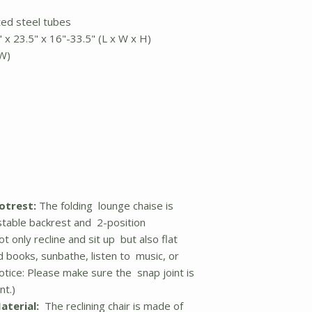
ted steel tubes
 x 23.5" x 16"-33.5" (L x W x H)
 W)
otrest:
The folding lounge chaise is
stable backrest and 2-position
t only recline and sit up but also flat
 books, sunbathe, listen to music, or
otice: Please make sure the snap joint is
nt.)
aterial:
The reclining chair is made of