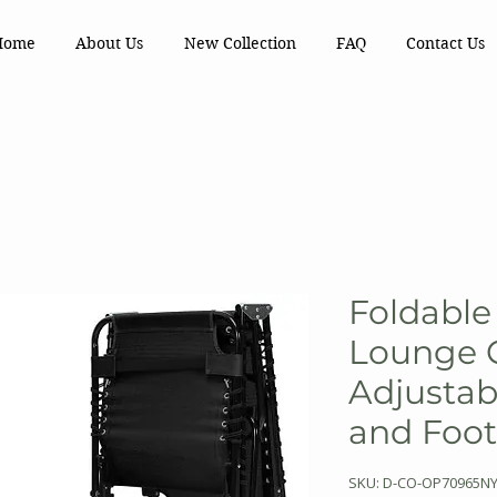
Home
About Us
New Collection
FAQ
Contact Us
Foldable
Lounge C
Adjustab
and Foot
SKU: D-CO-OP70965N