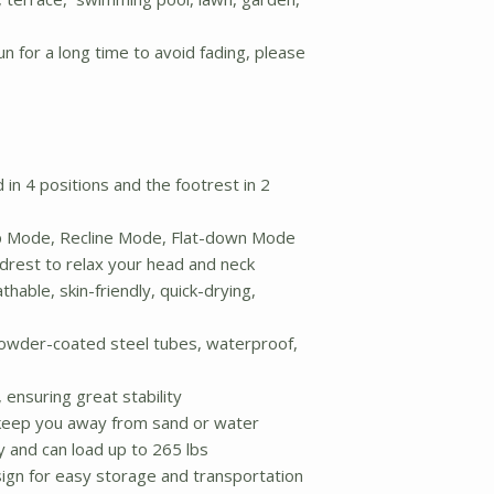
n for a long time to avoid fading, please
in 4 positions and the footrest in 2
up Mode, Recline Mode, Flat-down Mode
rest to relax your head and neck
hable, skin-friendly, quick-drying,
owder-coated steel tubes, waterproof,
ensuring great stability
keep you away from sand or water
y and can load up to 265 lbs
ign for easy storage and transportation