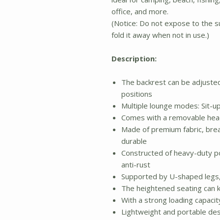
office, and more.
(Notice: Do not expose to the su
fold it away when not in use.)
Description:
The backrest can be adjusted 
positions
Multiple lounge modes: Sit-
Comes with a removable head
Made of premium fabric, breat
durable
Constructed of heavy-duty p
anti-rust
Supported by U-shaped legs, 
The heightened seating can 
With a strong loading capacit
Lightweight and portable des