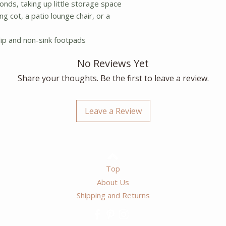
onds, taking up little storage space
g cot, a patio lounge chair, or a
lip and non-sink footpads
No Reviews Yet
Share your thoughts. Be the first to leave a review.
Leave a Review
Top
About Us
Shipping and Returns