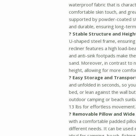
waterproof fabric that is charac
comfortable skin touch, and grea
supported by powder-coated stee
and durable, ensuring long-ter
? Stable Structure and Heigh
U-shaped steel frame, ensuring 
recliner features a high load-bea
and anti-sink footpads make the
sand. Moreover, in contrast to n
height, allowing for more comfor
? Easy Storage and Transpor
and unfolded in seconds, so you 
bed, or lean against the wall but
outdoor camping or beach sunba
13 lbs for effortless movement.
? Removable Pillow and Wide 
with a comfortable padded pill
different needs. It can be used e
ideal for camping, beach, fishin