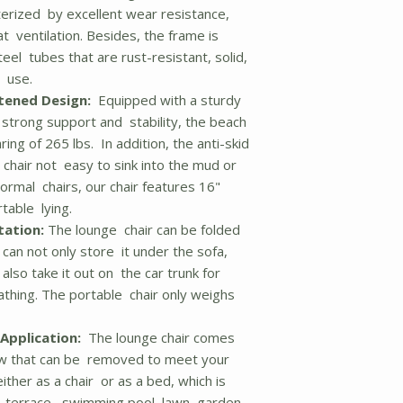
terized by excellent wear resistance,
t ventilation. Besides, the frame is
l tubes that are rust-resistant, solid,
m use.
tened Design:
Equipped with a sturdy
strong support and stability, the beach
ring of 265 lbs. In addition, the anti-skid
 chair not easy to sink into the mud or
ormal chairs, our chair features 16"
table lying.
tation:
The lounge chair can be folded
can not only store it under the sofa,
 also take it out on the car trunk for
thing. The portable chair only weighs
Application:
The lounge chair comes
ow that can be removed to meet your
ither as a chair or as a bed, which is
g, terrace, swimming pool, lawn, garden,