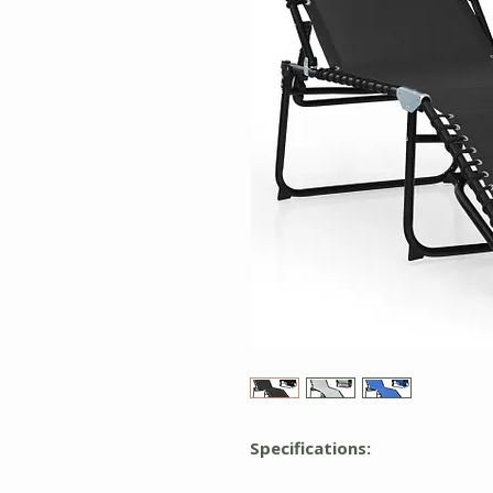
Specifications: