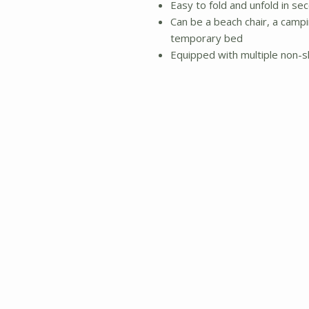
Easy to fold and unfold in sec
Can be a beach chair, a campin
temporary bed
Equipped with multiple non-s