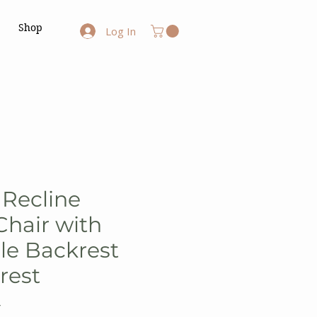
Shop
Log In
 Recline
hair with
le Backrest
rest
Y