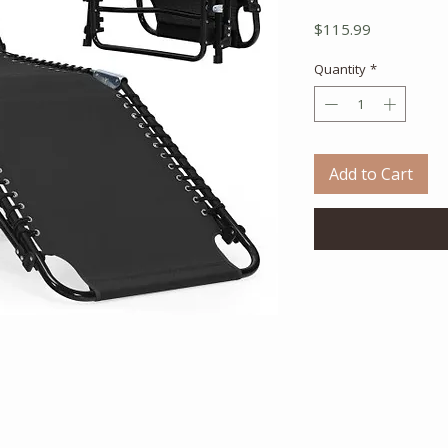
Price
$115.99
Quantity
*
Add to Cart