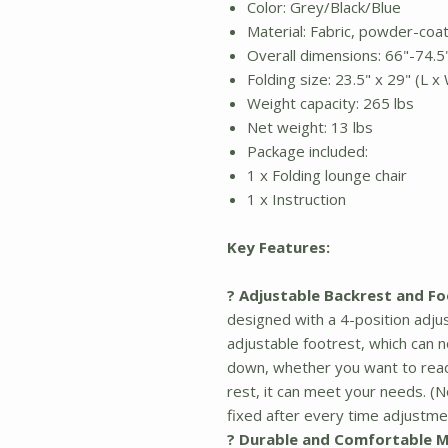
Color: Grey/Black/Blue
Material: Fabric, powder-coa
Overall dimensions: 66"-74.5"
Folding size: 23.5" x 29" (L x
Weight capacity: 265 lbs
Net weight: 13 lbs
Package included:
1 x Folding lounge chair
1 x Instruction
Key Features:
? Adjustable Backrest and Fo
designed with a 4-position adju
adjustable footrest, which can no
down, whether you want to read
rest, it can meet your needs. (N
fixed after every time adjustme
? Durable and Comfortable M