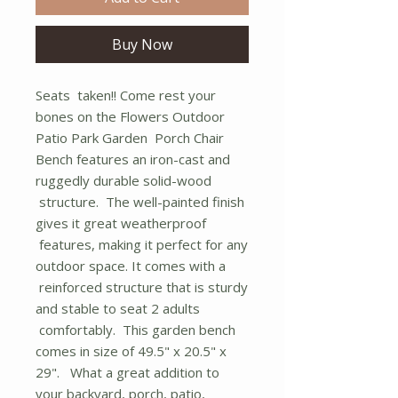
Buy Now
Seats taken!! Come rest your
bones on the Flowers Outdoor
Patio Park Garden Porch Chair
Bench features an iron-cast and
ruggedly durable solid-wood
structure. The well-painted finish
gives it great weatherproof
features, making it perfect for any
outdoor space. It comes with a
reinforced structure that is sturdy
and stable to seat 2 adults
comfortably. This garden bench
comes in size of 49.5" x 20.5" x
29". What a great addition to
your backyard, porch, patio,