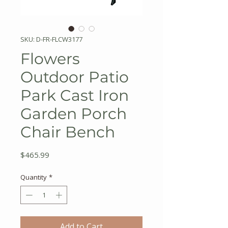
SKU: D-FR-FLCW3177
Flowers
Outdoor Patio
Park Cast Iron
Garden Porch
Chair Bench
Price
$465.99
Quantity
*
Add to Cart