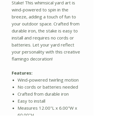
Stake! This whimsical yard art is
wind-powered to spin in the
breeze, adding a touch of fun to
your outdoor space. Crafted from
durable iron, the stake is easy to
install and requires no cords or
batteries. Let your yard reflect
your personality with this creative
flamingo decoration!
Features:
Wind-powered twirling motion
No cords or batteries needed
Crafted from durable iron
Easy to install
Measures 12.00"L x 6.00"W x
60.00"H
Additional Details: