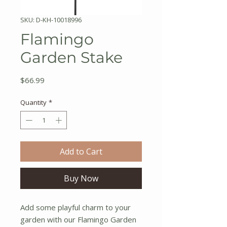
SKU: D-KH-10018996
Flamingo
Garden Stake
Price
$66.99
Quantity
*
Add to Cart
Buy Now
Add some playful charm to your
garden with our Flamingo Garden