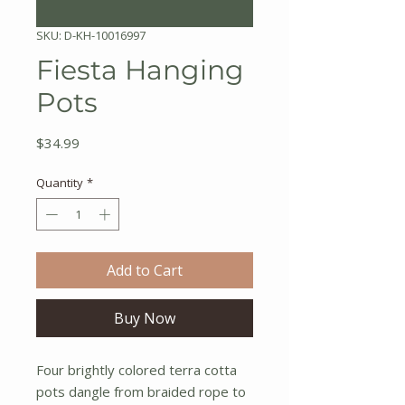
SKU: D-KH-10016997
Fiesta Hanging
Pots
Price
$34.99
Quantity
*
Add to Cart
Buy Now
Four brightly colored terra cotta
pots dangle from braided rope to