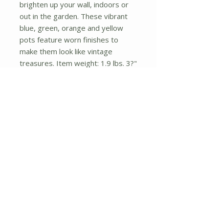
brighten up your wall, indoors or
out in the garden. These vibrant
blue, green, orange and yellow
pots feature worn finishes to
make them look like vintage
treasures. Item weight: 1.9 lbs. 3?"
x 3?" x 23" high. Terra cotta.
No Reviews Yet
Share your thoughts. Be the first to
leave a review.
Leave a Review
About Us
Shipping and Returns